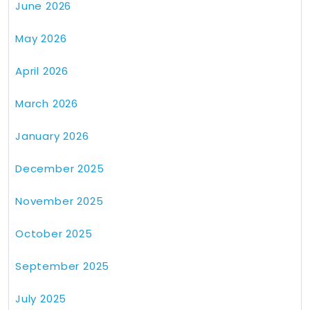
June 2026
May 2026
April 2026
March 2026
January 2026
December 2025
November 2025
October 2025
September 2025
July 2025