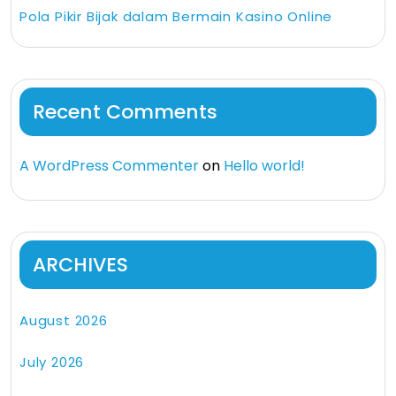
Pola Pikir Bijak dalam Bermain Kasino Online
Recent Comments
A WordPress Commenter
on
Hello world!
ARCHIVES
August 2026
July 2026