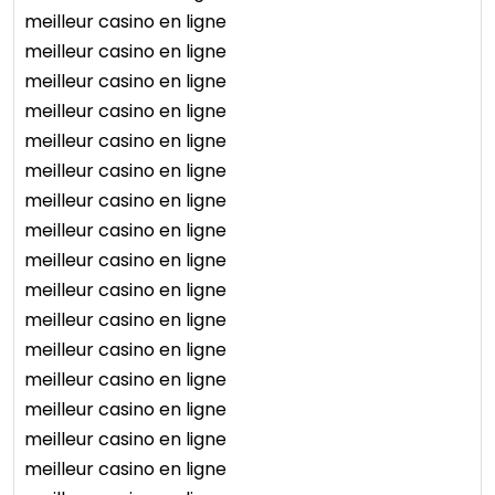
meilleur casino en ligne
meilleur casino en ligne
meilleur casino en ligne
meilleur casino en ligne
meilleur casino en ligne
meilleur casino en ligne
meilleur casino en ligne
meilleur casino en ligne
meilleur casino en ligne
meilleur casino en ligne
meilleur casino en ligne
meilleur casino en ligne
meilleur casino en ligne
meilleur casino en ligne
meilleur casino en ligne
meilleur casino en ligne