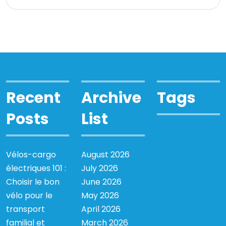
Recent
Archive
Tags
Posts
List
Vélos-cargo
August 2026
électriques 101 :
July 2026
Choisir le bon
June 2026
vélo pour le
May 2026
transport
April 2026
familial et
March 2026