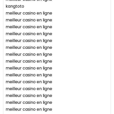
kangtoto
meilleur casino en ligne
meilleur casino en ligne
meilleur casino en ligne
meilleur casino en ligne
meilleur casino en ligne
meilleur casino en ligne
meilleur casino en ligne
meilleur casino en ligne
meilleur casino en ligne
meilleur casino en ligne
meilleur casino en ligne
meilleur casino en ligne
meilleur casino en ligne
meilleur casino en ligne
meilleur casino en ligne