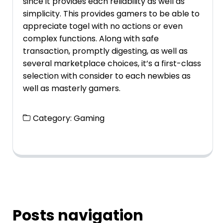
since it provides each reliability as well as
simplicity. This provides gamers to be able to
appreciate togel with no actions or even
complex functions. Along with safe
transaction, promptly digesting, as well as
several marketplace choices, it’s a first-class
selection with consider to each newbies as
well as masterly gamers.
Category:
Gaming
Posts navigation