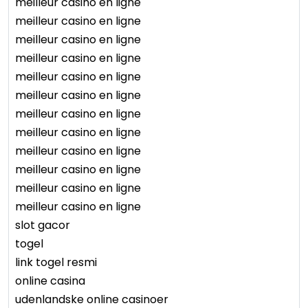
meilleur casino en ligne
meilleur casino en ligne
meilleur casino en ligne
meilleur casino en ligne
meilleur casino en ligne
meilleur casino en ligne
meilleur casino en ligne
meilleur casino en ligne
meilleur casino en ligne
meilleur casino en ligne
meilleur casino en ligne
meilleur casino en ligne
slot gacor
togel
link togel resmi
online casina
udenlandske online casinoer