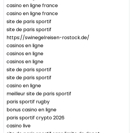
casino en ligne france
casino en ligne france
site de paris sportif
site de paris sportif
https://swinegelreisen-rostock.de/
casinos en ligne
casinos en ligne
casinos en ligne
site de paris sportif
site de paris sportif
casino en ligne
meilleur site de paris sportif
paris sportif rugby
bonus casino en ligne
paris sportif crypto 2026
casino live