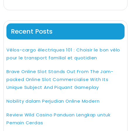
Recent Posts
Vélos-cargo électriques 101 : Choisir le bon vélo
pour le transport familial et quotidien
Brave Online Slot Stands Out From The Jam-
packed Online Slot Commercialise With Its
Unique Subject And Piquant Gameplay
Nobility dalam Perjudian Online Modern
Review Wild Casino Panduan Lengkap untuk
Pemain Cerdas