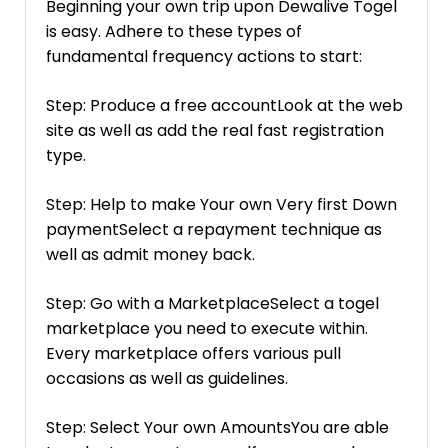
Beginning your own trip upon Dewalive Togel
is easy. Adhere to these types of
fundamental frequency actions to start:
Step: Produce a free accountLook at the web
site as well as add the real fast registration
type.
Step: Help to make Your own Very first Down
paymentSelect a repayment technique as
well as admit money back.
Step: Go with a MarketplaceSelect a togel
marketplace you need to execute within.
Every marketplace offers various pull
occasions as well as guidelines.
Step: Select Your own AmountsYou are able