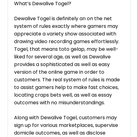
What’s Dewalive Togel?
Dewalive Togel is definitely an on the net
system of rules exactly where gamers may
appreciate a variety show associated with
drawing video recording games effortlessly.
Togel, that means toto gelap, may be well-
liked for several age, as well as Dewalive
provides a sophisticated as well as easy
version of the online game in order to
customers. The real system of rules is made
to assist gamers help to make fast choices,
locating craps bets well, as well as essay
outcomes with no misunderstandings.
Along with Dewalive Togel, customers may
sign up for various marketplaces, supervise
domicile outcomes, as well as disclose