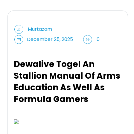
Murtazam
December 25, 2025
0
Dewalive Togel An
Stallion Manual Of Arms
Education As Well As
Formula Gamers