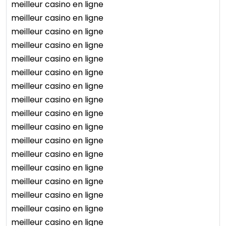
meilleur casino en ligne
meilleur casino en ligne
meilleur casino en ligne
meilleur casino en ligne
meilleur casino en ligne
meilleur casino en ligne
meilleur casino en ligne
meilleur casino en ligne
meilleur casino en ligne
meilleur casino en ligne
meilleur casino en ligne
meilleur casino en ligne
meilleur casino en ligne
meilleur casino en ligne
meilleur casino en ligne
meilleur casino en ligne
meilleur casino en ligne