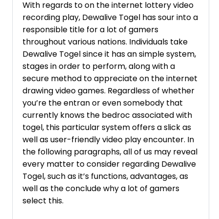
With regards to on the internet lottery video
recording play, Dewalive Togel has sour into a
responsible title for a lot of gamers
throughout various nations. Individuals take
Dewalive Togel since it has an simple system,
stages in order to perform, along with a
secure method to appreciate on the internet
drawing video games. Regardless of whether
you’re the entran or even somebody that
currently knows the bedroc associated with
togel, this particular system offers a slick as
well as user-friendly video play encounter. In
the following paragraphs, all of us may reveal
every matter to consider regarding Dewalive
Togel, such as it’s functions, advantages, as
well as the conclude why a lot of gamers
select this.