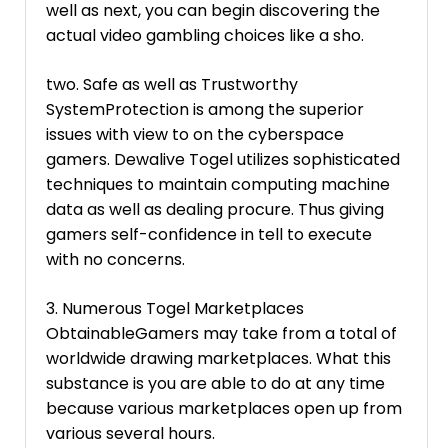
well as next, you can begin discovering the
actual video gambling choices like a sho.
two. Safe as well as Trustworthy
SystemProtection is among the superior
issues with view to on the cyberspace
gamers. Dewalive Togel utilizes sophisticated
techniques to maintain computing machine
data as well as dealing procure. Thus giving
gamers self-confidence in tell to execute
with no concerns.
3. Numerous Togel Marketplaces
ObtainableGamers may take from a total of
worldwide drawing marketplaces. What this
substance is you are able to do at any time
because various marketplaces open up from
various several hours.