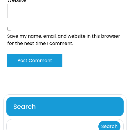
Website
Save my name, email, and website in this browser
for the next time I comment.
Search
Search