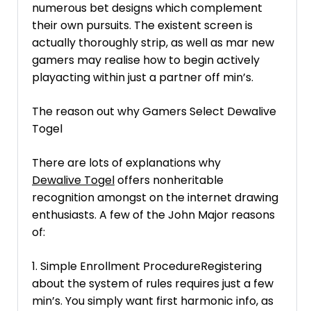
numerous bet designs which complement
their own pursuits. The existent screen is
actually thoroughly strip, as well as mar new
gamers may realise how to begin actively
playacting within just a partner off min’s.
The reason out why Gamers Select Dewalive
Togel
There are lots of explanations why
Dewalive Togel
offers nonheritable
recognition amongst on the internet drawing
enthusiasts. A few of the John Major reasons
of:
1. Simple Enrollment ProcedureRegistering
about the system of rules requires just a few
min’s. You simply want first harmonic info, as