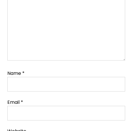
Name
*
Email
*