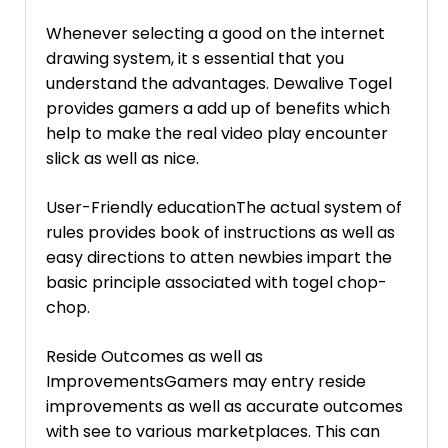
Whenever selecting a good on the internet
drawing system, it s essential that you
understand the advantages. Dewalive Togel
provides gamers a add up of benefits which
help to make the real video play encounter
slick as well as nice.
User-Friendly educationThe actual system of
rules provides book of instructions as well as
easy directions to atten newbies impart the
basic principle associated with togel chop-
chop.
Reside Outcomes as well as
ImprovementsGamers may entry reside
improvements as well as accurate outcomes
with see to various marketplaces. This can