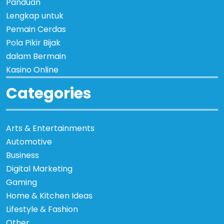
Panduan
Lengkap untuk
Pemain Cerdas
Pola Pikir Bijak
dalam Bermain
Kasino Online
Categories
Arts & Entertainments
Automotive
Business
Digital Marketing
Gaming
Home & Kitchen Ideas
Lifestyle & Fashion
Other