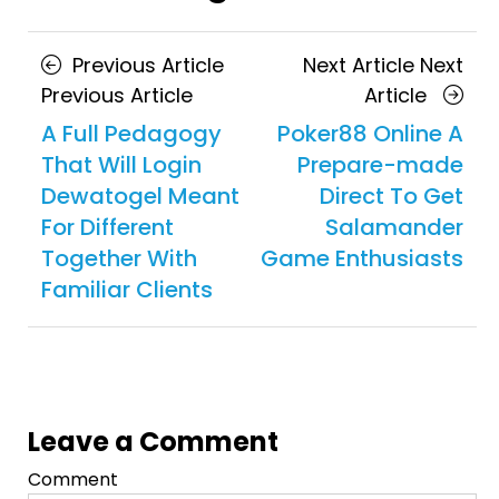
Previous Article
Next Article
Next
Previous Article
Article
A Full Pedagogy
Poker88 Online A
That Will Login
Prepare-made
Dewatogel Meant
Direct To Get
For Different
Salamander
Together With
Game Enthusiasts
Familiar Clients
Leave a Comment
Comment