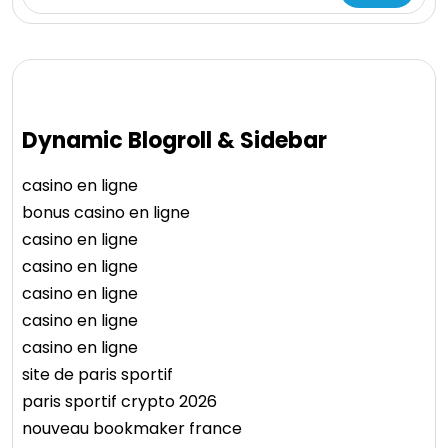
Dynamic Blogroll & Sidebar
casino en ligne
bonus casino en ligne
casino en ligne
casino en ligne
casino en ligne
casino en ligne
casino en ligne
site de paris sportif
paris sportif crypto 2026
nouveau bookmaker france