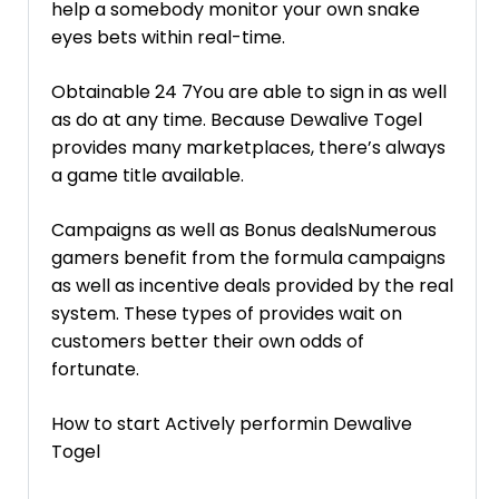
help a somebody monitor your own snake
eyes bets within real-time.
Obtainable 24 7You are able to sign in as well
as do at any time. Because Dewalive Togel
provides many marketplaces, there’s always
a game title available.
Campaigns as well as Bonus dealsNumerous
gamers benefit from the formula campaigns
as well as incentive deals provided by the real
system. These types of provides wait on
customers better their own odds of
fortunate.
How to start Actively performin Dewalive
Togel