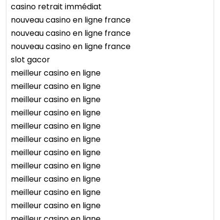
casino retrait immédiat
nouveau casino en ligne france
nouveau casino en ligne france
nouveau casino en ligne france
slot gacor
meilleur casino en ligne
meilleur casino en ligne
meilleur casino en ligne
meilleur casino en ligne
meilleur casino en ligne
meilleur casino en ligne
meilleur casino en ligne
meilleur casino en ligne
meilleur casino en ligne
meilleur casino en ligne
meilleur casino en ligne
meilleur casino en ligne