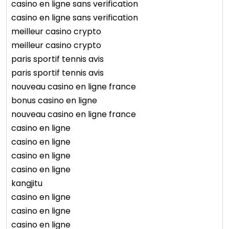
casino en ligne sans verification
casino en ligne sans verification
meilleur casino crypto
meilleur casino crypto
paris sportif tennis avis
paris sportif tennis avis
nouveau casino en ligne france
bonus casino en ligne
nouveau casino en ligne france
casino en ligne
casino en ligne
casino en ligne
casino en ligne
kangjitu
casino en ligne
casino en ligne
casino en ligne