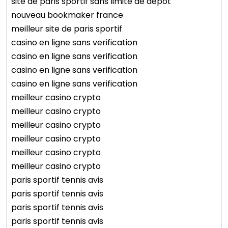
site de paris sportif sans limite de depot
nouveau bookmaker france
meilleur site de paris sportif
casino en ligne sans verification
casino en ligne sans verification
casino en ligne sans verification
casino en ligne sans verification
meilleur casino crypto
meilleur casino crypto
meilleur casino crypto
meilleur casino crypto
meilleur casino crypto
meilleur casino crypto
paris sportif tennis avis
paris sportif tennis avis
paris sportif tennis avis
paris sportif tennis avis