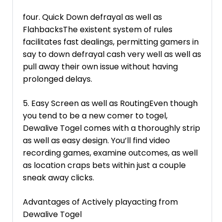
four. Quick Down defrayal as well as
FlahbacksThe existent system of rules
facilitates fast dealings, permitting gamers in
say to down defrayal cash very well as well as
pull away their own issue without having
prolonged delays.
5. Easy Screen as well as RoutingEven though
you tend to be a new comer to togel,
Dewalive Togel comes with a thoroughly strip
as well as easy design. You’ll find video
recording games, examine outcomes, as well
as location craps bets within just a couple
sneak away clicks.
Advantages of Actively playacting from
Dewalive Togel