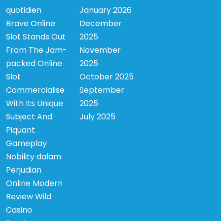
quotidien
January 2026
Brave Online
December
Slot Stands Out
2025
From The Jam-
November
packed Online
2025
Slot
October 2025
Commercialise
September
With Its Unique
2025
Subject And
July 2025
Piquant
Gameplay
Nobility dalam
Perjudian
Online Modern
Review Wild
Casino