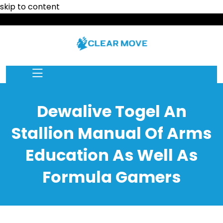
skip to content
Dewalive Togel An
Stallion Manual Of Arms
Education As Well As
Formula Gamers