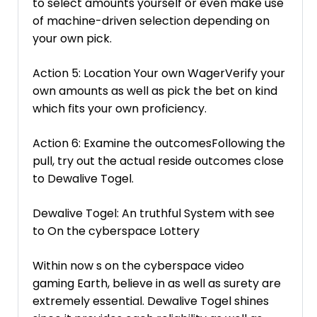
to select amounts yourself or even make use
of machine-driven selection depending on
your own pick.
Action 5: Location Your own WagerVerify your
own amounts as well as pick the bet on kind
which fits your own proficiency.
Action 6: Examine the outcomesFollowing the
pull, try out the actual reside outcomes close
to Dewalive Togel.
Dewalive Togel: An truthful System with see
to On the cyberspace Lottery
Within now s on the cyberspace video
gaming Earth, believe in as well as surety are
extremely essential. Dewalive Togel shines