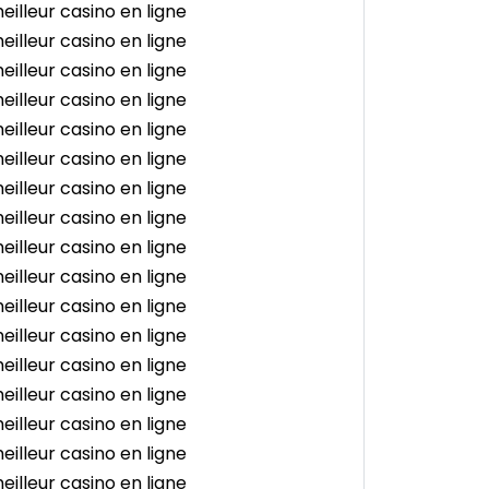
eilleur casino en ligne
eilleur casino en ligne
eilleur casino en ligne
eilleur casino en ligne
eilleur casino en ligne
eilleur casino en ligne
eilleur casino en ligne
eilleur casino en ligne
eilleur casino en ligne
eilleur casino en ligne
eilleur casino en ligne
eilleur casino en ligne
eilleur casino en ligne
eilleur casino en ligne
eilleur casino en ligne
eilleur casino en ligne
eilleur casino en ligne