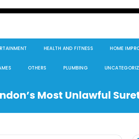
RTAINMENT
HEALTH AND FITNESS
HOME IMPR
AMES
OTHERS
PLUMBING
UNCATEGORI
ondon’s Most Unlawful Suret