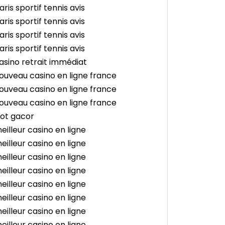
aris sportif tennis avis
aris sportif tennis avis
aris sportif tennis avis
aris sportif tennis avis
asino retrait immédiat
ouveau casino en ligne france
ouveau casino en ligne france
ouveau casino en ligne france
lot gacor
eilleur casino en ligne
eilleur casino en ligne
eilleur casino en ligne
eilleur casino en ligne
eilleur casino en ligne
eilleur casino en ligne
eilleur casino en ligne
eilleur casino en ligne