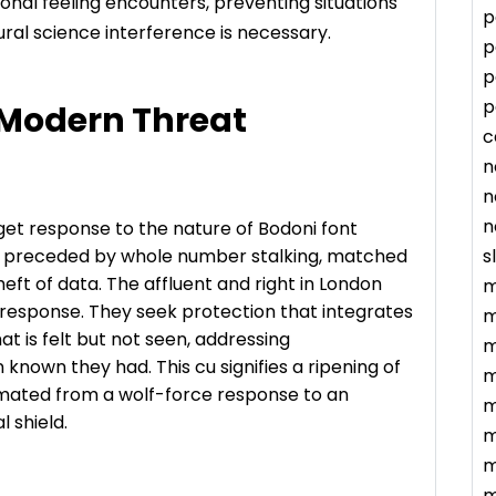
nal feeling encounters, preventing situations
p
ral science interference is necessary.
p
p
p
 Modern Threat
c
n
n
n
rget response to the nature of Bodoni font
s
ten preceded by whole number stalking, matched
eft of data. The affluent and right in London
m
 response. They seek protection that integrates
m
that is felt but not seen, addressing
m
 known they had. This cu signifies a ripening of
m
imated from a wolf-force response to an
m
l shield.
m
m
m