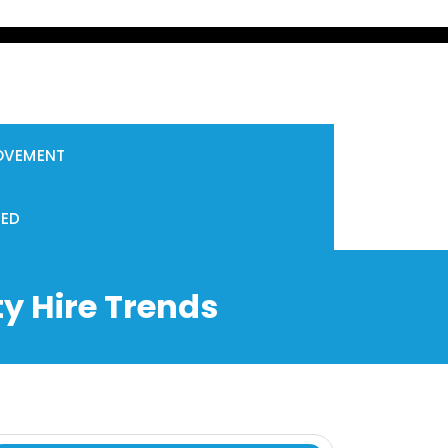
OVEMENT
ZED
y Hire Trends