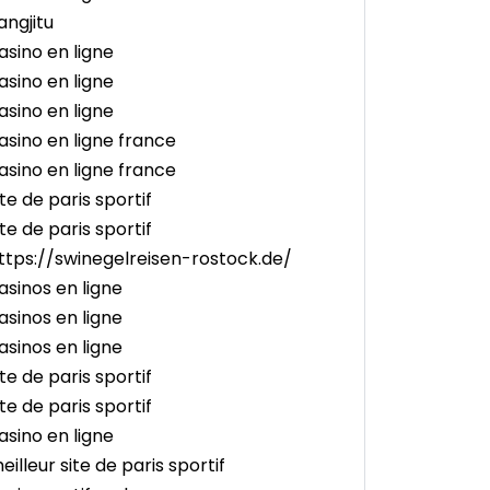
angjitu
asino en ligne
asino en ligne
asino en ligne
asino en ligne france
asino en ligne france
ite de paris sportif
ite de paris sportif
ttps://swinegelreisen-rostock.de/
asinos en ligne
asinos en ligne
asinos en ligne
ite de paris sportif
ite de paris sportif
asino en ligne
eilleur site de paris sportif