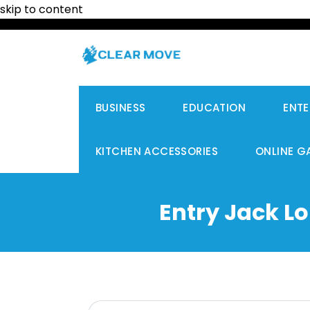
skip to content
BUSINESS
EDUCATION
ENTE
KITCHEN ACCESSORIES
ONLINE G
Entry Jack L