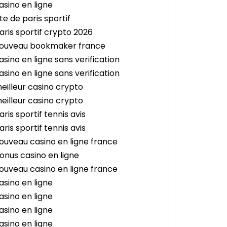
asino en ligne
ite de paris sportif
aris sportif crypto 2026
ouveau bookmaker france
asino en ligne sans verification
asino en ligne sans verification
eilleur casino crypto
eilleur casino crypto
aris sportif tennis avis
aris sportif tennis avis
ouveau casino en ligne france
onus casino en ligne
ouveau casino en ligne france
asino en ligne
asino en ligne
asino en ligne
asino en ligne