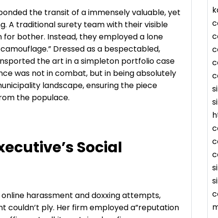
k
onded the transit of a immensely valuable, yet
c
A traditional surety team with their visible
c
for bother. Instead, they employed a lone
l camouflage.” Dressed as a bespectabled,
c
ransported the art in a simpleton portfolio case
c
nce was not in combat, but in being absolutely
c
nicipality landscape, ensuring the piece
s
 from the populace.
s
h
c
c
xecutive’s Social
c
s
s
c
f online harassment and doxxing attempts,
m
t couldn’t ply. Her firm employed a”reputation