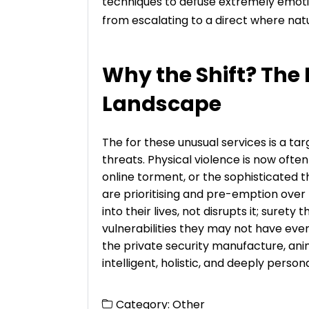
techniques to defuse extremely emotio
from escalating to a direct where natu
Why the Shift? The
Landscape
The for these unusual services is a ta
threats. Physical violence is now of
online torment, or the sophisticated th
are prioritising and pre-emption over
into their lives, not disrupts it; surety 
vulnerabilities they may not have even
the private security manufacture, an
intelligent, holistic, and deeply persona
Category:
Other