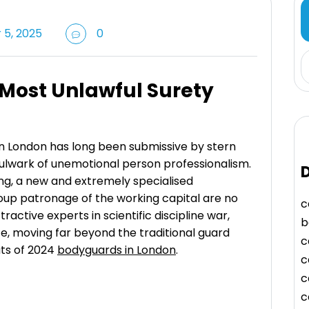
5, 2025
0
 Most Unlawful Surety
 in London has long been submissive by stern
 bulwark of unemotional person professionalism.
D
ng, a new and extremely specialised
roup patronage of the working capital are no
c
tractive experts in scientific discipline war,
b
ute, moving far beyond the traditional guard
c
ts of 2024
bodyguards in London
.
c
c
c