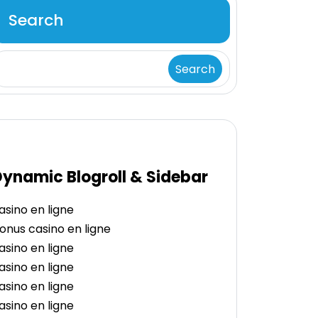
Search
Search
ynamic Blogroll & Sidebar
asino en ligne
onus casino en ligne
asino en ligne
asino en ligne
asino en ligne
asino en ligne