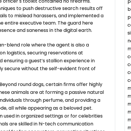
ce officer s toolkit contained no firearms.
p
niques to push destructive search results off
b
trails to mislead harassers, and implemented a
p
he entire executive team. The guard here
c
sence and saneness in the digital earth.
s
n
n-blend role where the agent is also a
m
n logistics, securing reservations at
c
ensuring a guest’s stallion experience in
c
y secure without the self-evident front of
c
c
Beyond round dogs, certain firms offer highly
m
These animals are at forming a passive natural
m
individuals through perfume, and providing a
m
de, all while appearing as a beloved pet.
m
n used in organized settings or for celebrities
m
nals are skilled in hi-tech communication
m