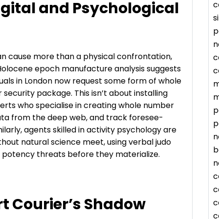
igital and Psychological
c
s
p
n
an cause more than a physical confrontation,
c
A Holocene epoch manufacture analysis suggests
c
duals in London now request some form of whole
m
 security package. This isn’t about installing
m
xperts who specialise in creating whole number
p
ata from the deep web, and track foresee-
p
ilarly, agents skilled in activity psychology are
n
thout natural science meet, using verbal judo
b
e potency threats before they materialize.
n
c
c
rt Courier’s Shadow
c
c