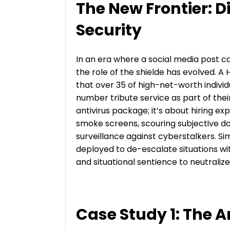
The New Frontier: D
Security
In an era where a social media post c
the role of the shielde has evolved. 
that over 35 of high-net-worth indivi
number tribute service as part of their
antivirus package; it’s about hiring e
smoke screens, scouring subjective d
surveillance against cyberstalkers. Sim
deployed to de-escalate situations wi
and situational sentience to neutraliz
Case Study 1: The A