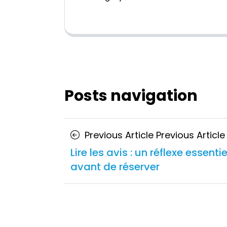
Posts navigation
Previous Article
Previous Article
Lire les avis : un réflexe essentie
avant de réserver