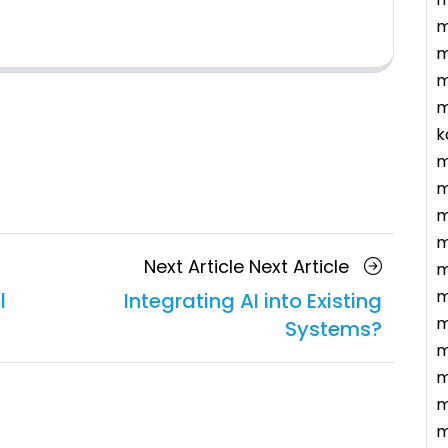
m
m
m
m
k
m
m
m
m
Next Article
Next Article
m
m
l
Integrating AI into Existing
m
Systems?
m
m
m
m