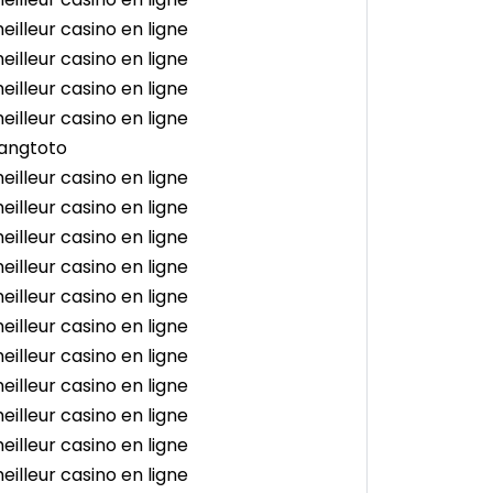
eilleur casino en ligne
eilleur casino en ligne
eilleur casino en ligne
eilleur casino en ligne
angtoto
eilleur casino en ligne
eilleur casino en ligne
eilleur casino en ligne
eilleur casino en ligne
eilleur casino en ligne
eilleur casino en ligne
eilleur casino en ligne
eilleur casino en ligne
eilleur casino en ligne
eilleur casino en ligne
eilleur casino en ligne