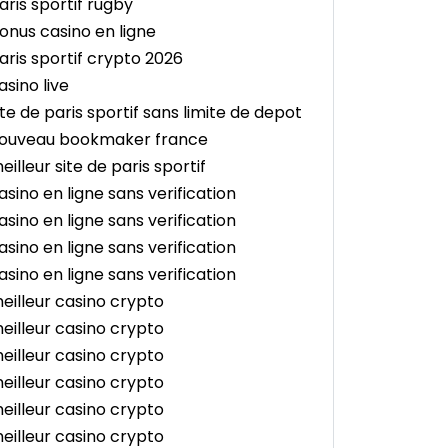
aris sportif rugby
onus casino en ligne
aris sportif crypto 2026
asino live
ite de paris sportif sans limite de depot
ouveau bookmaker france
eilleur site de paris sportif
asino en ligne sans verification
asino en ligne sans verification
asino en ligne sans verification
asino en ligne sans verification
eilleur casino crypto
eilleur casino crypto
eilleur casino crypto
eilleur casino crypto
eilleur casino crypto
eilleur casino crypto