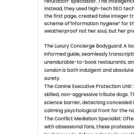
refutation” specializer. This intelligen
Instead, they used high-tech SEO tech
the first page, created false integer 
scheme of”information hygiene” for t
weatherproof not her soul, but her pre
The Luxury Concierge Bodyguard: A loa
informed guide, seamlessly transcriptio
unendurable-to-book restaurants, and 
London is both indulgent and absolutel
surety.
The Canine Executive Protection Unit: 
skilled, non-aggressive tribute dogs. 
science barrier, detecting concealed 
calming psychological front for the no
The Conflict Mediation Specialist: Ofte
with obsessional fans, these professio