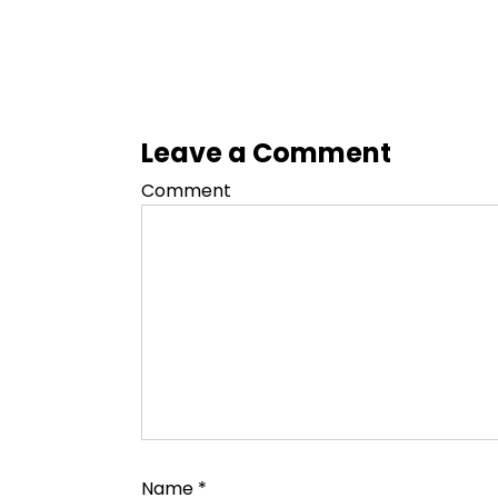
Leave a Comment
Comment
Name
*