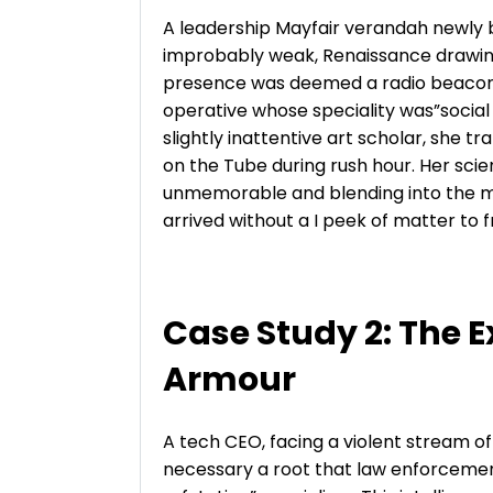
A leadership Mayfair verandah newly b
improbably weak, Renaissance drawing. 
presence was deemed a radio beacon 
operative whose speciality was”socia
slightly inattentive art scholar, she t
on the Tube during rush hour. Her scie
unmemorable and blending into the mu
arrived without a I peek of matter to
Case Study 2: The E
Armour
A tech CEO, facing a violent stream o
necessary a root that law enforcemen