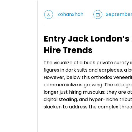
ZohanShah
September 
Entry Jack London’s
Hire Trends
The visualize of a buck private surety
figures in dark suits and earpieces, a
However, below this orthodox veneeri
commercialize is growing. The elite g
longer just hiring musculus; they are at
digital stealing, and hyper-niche trib
slacken to address the complex threa