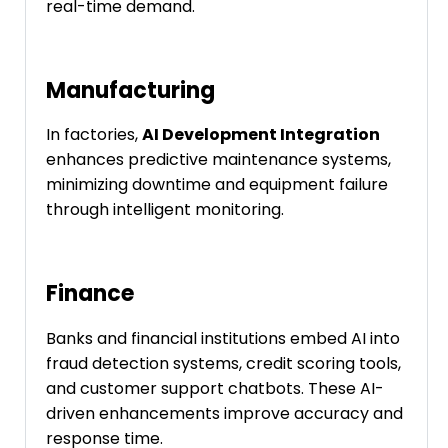
real-time demand.
Manufacturing
In factories,
AI Development Integration
enhances predictive maintenance systems,
minimizing downtime and equipment failure
through intelligent monitoring.
Finance
Banks and financial institutions embed AI into
fraud detection systems, credit scoring tools,
and customer support chatbots. These AI-
driven enhancements improve accuracy and
response time.