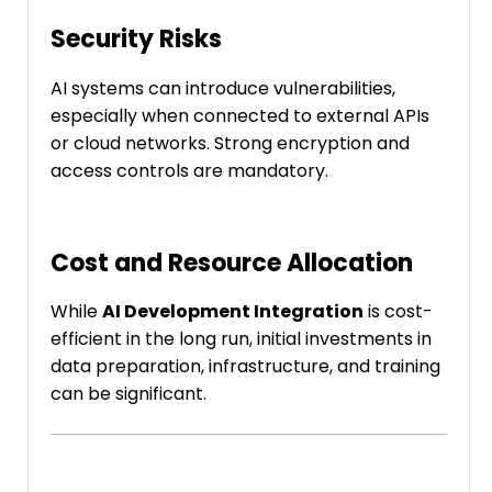
Security Risks
AI systems can introduce vulnerabilities,
especially when connected to external APIs
or cloud networks. Strong encryption and
access controls are mandatory.
Cost and Resource Allocation
While
AI Development Integration
is cost-
efficient in the long run, initial investments in
data preparation, infrastructure, and training
can be significant.