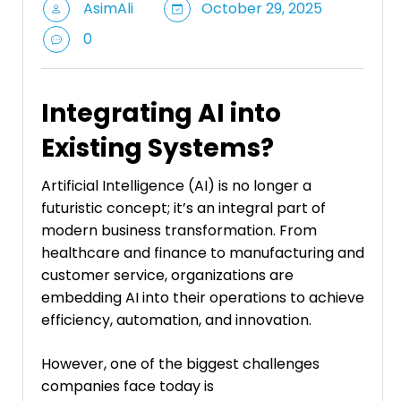
AsimAli
October 29, 2025
0
Integrating AI into
Existing Systems?
Artificial Intelligence (AI) is no longer a
futuristic concept; it’s an integral part of
modern business transformation. From
healthcare and finance to manufacturing and
customer service, organizations are
embedding AI into their operations to achieve
efficiency, automation, and innovation.
However, one of the biggest challenges
companies face today is