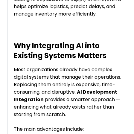
helps optimize logistics, predict delays, and
manage inventory more efficiently.
Why Integrating AI into
Existing Systems Matters
Most organizations already have complex
digital systems that manage their operations.
Replacing them entirely is expensive, time-
consuming, and disruptive.
AI Development
Integration
provides a smarter approach —
enhancing what already exists rather than
starting from scratch.
The main advantages include: