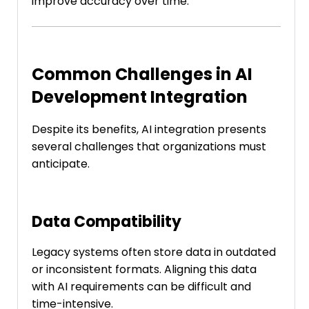
improve accuracy over time.
Common Challenges in AI
Development Integration
Despite its benefits, AI integration presents
several challenges that organizations must
anticipate.
Data Compatibility
Legacy systems often store data in outdated
or inconsistent formats. Aligning this data
with AI requirements can be difficult and
time-intensive.