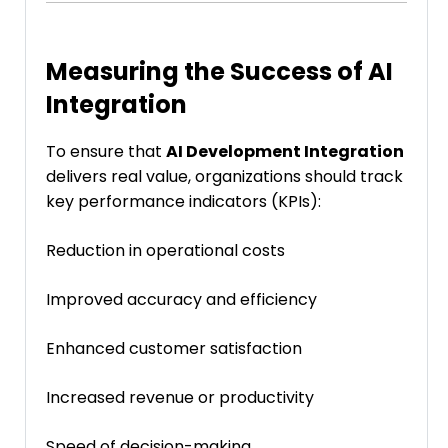
Measuring the Success of AI
Integration
To ensure that
AI Development Integration
delivers real value, organizations should track
key performance indicators (KPIs):
Reduction in operational costs
Improved accuracy and efficiency
Enhanced customer satisfaction
Increased revenue or productivity
Speed of decision-making