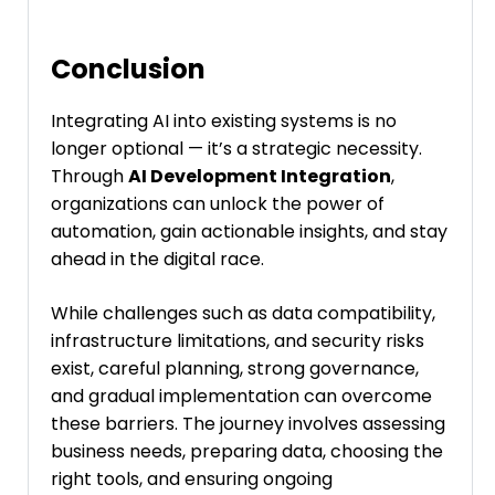
Conclusion
Integrating AI into existing systems is no
longer optional — it’s a strategic necessity.
Through
AI Development Integration
,
organizations can unlock the power of
automation, gain actionable insights, and stay
ahead in the digital race.
While challenges such as data compatibility,
infrastructure limitations, and security risks
exist, careful planning, strong governance,
and gradual implementation can overcome
these barriers. The journey involves assessing
business needs, preparing data, choosing the
right tools, and ensuring ongoing