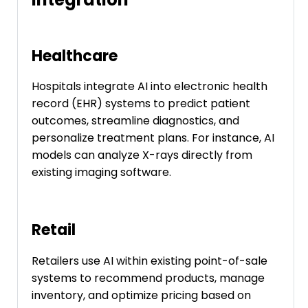
Healthcare
Hospitals integrate AI into electronic health
record (EHR) systems to predict patient
outcomes, streamline diagnostics, and
personalize treatment plans. For instance, AI
models can analyze X-rays directly from
existing imaging software.
Retail
Retailers use AI within existing point-of-sale
systems to recommend products, manage
inventory, and optimize pricing based on