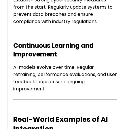
from the start. Regularly update systems to
prevent data breaches and ensure
compliance with industry regulations.
Continuous Learning and
Improvement
AI models evolve over time. Regular
retraining, performance evaluations, and user
feedback loops ensure ongoing
improvement.
Real-World Examples of AI
Integration