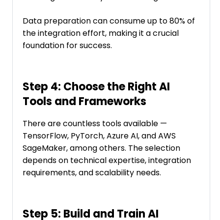
Data preparation can consume up to 80% of
the integration effort, making it a crucial
foundation for success.
Step 4: Choose the Right AI
Tools and Frameworks
There are countless tools available —
TensorFlow, PyTorch, Azure AI, and AWS
SageMaker, among others. The selection
depends on technical expertise, integration
requirements, and scalability needs.
Step 5: Build and Train AI