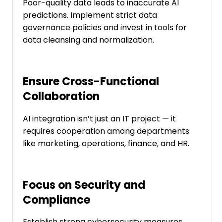
Poor-quality data leads to inaccurate AI
predictions. Implement strict data
governance policies and invest in tools for
data cleansing and normalization.
Ensure Cross-Functional
Collaboration
AI integration isn’t just an IT project — it
requires cooperation among departments
like marketing, operations, finance, and HR.
Focus on Security and
Compliance
Establish strong cybersecurity measures