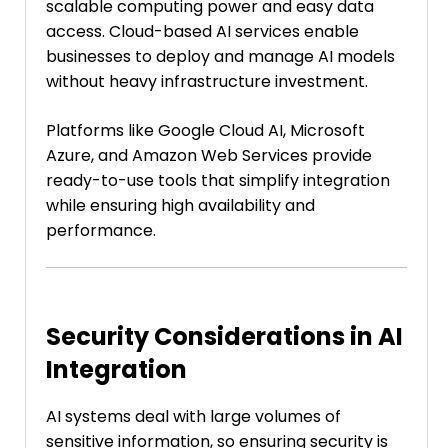
scalable computing power and easy data
access. Cloud-based AI services enable
businesses to deploy and manage AI models
without heavy infrastructure investment.
Platforms like Google Cloud AI, Microsoft
Azure, and Amazon Web Services provide
ready-to-use tools that simplify integration
while ensuring high availability and
performance.
Security Considerations in AI
Integration
AI systems deal with large volumes of
sensitive information, so ensuring security is