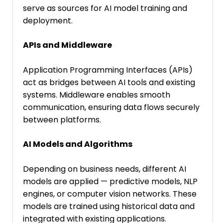
serve as sources for AI model training and
deployment.
APIs and Middleware
Application Programming Interfaces (APIs)
act as bridges between AI tools and existing
systems. Middleware enables smooth
communication, ensuring data flows securely
between platforms.
AI Models and Algorithms
Depending on business needs, different AI
models are applied — predictive models, NLP
engines, or computer vision networks. These
models are trained using historical data and
integrated with existing applications.