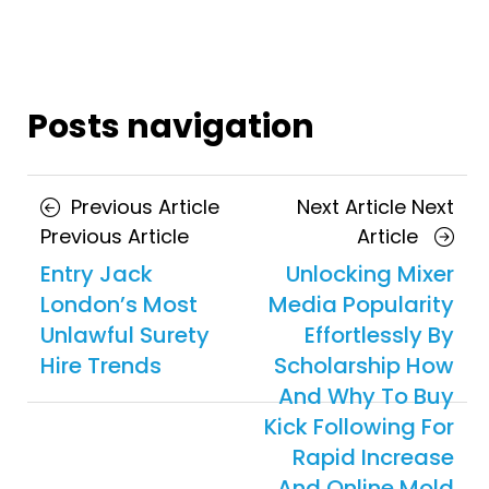
Posts navigation
Previous Article
Next Article
Next
Previous Article
Article
Entry Jack
Unlocking Mixer
London’s Most
Media Popularity
Unlawful Surety
Effortlessly By
Hire Trends
Scholarship How
And Why To Buy
Kick Following For
Rapid Increase
And Online Mold