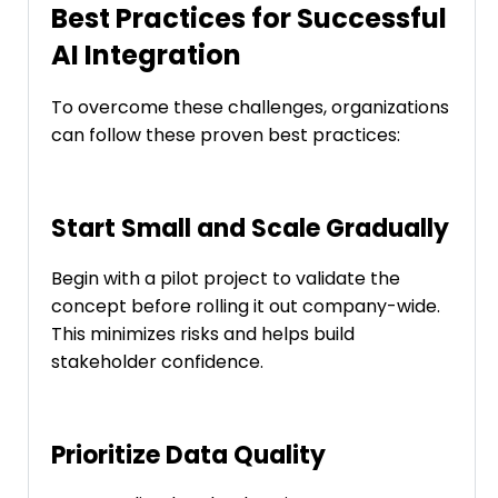
Best Practices for Successful
AI Integration
To overcome these challenges, organizations
can follow these proven best practices:
Start Small and Scale Gradually
Begin with a pilot project to validate the
concept before rolling it out company-wide.
This minimizes risks and helps build
stakeholder confidence.
Prioritize Data Quality