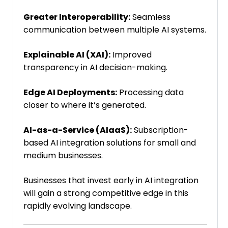
Greater Interoperability:
Seamless
communication between multiple AI systems.
Explainable AI (XAI):
Improved
transparency in AI decision-making.
Edge AI Deployments:
Processing data
closer to where it’s generated.
AI-as-a-Service (AIaaS):
Subscription-
based AI integration solutions for small and
medium businesses.
Businesses that invest early in AI integration
will gain a strong competitive edge in this
rapidly evolving landscape.