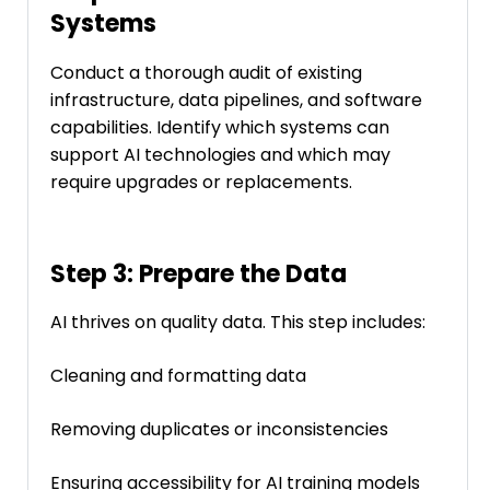
Systems
Conduct a thorough audit of existing
infrastructure, data pipelines, and software
capabilities. Identify which systems can
support AI technologies and which may
require upgrades or replacements.
Step 3: Prepare the Data
AI thrives on quality data. This step includes:
Cleaning and formatting data
Removing duplicates or inconsistencies
Ensuring accessibility for AI training models