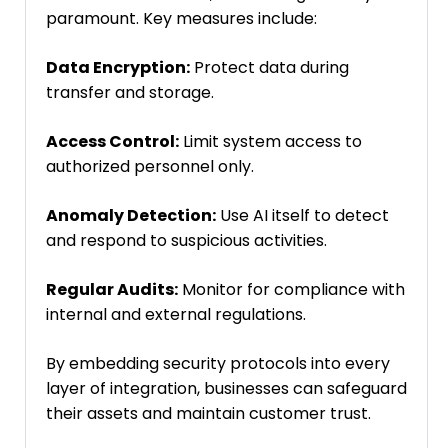
paramount. Key measures include:
Data Encryption:
Protect data during
transfer and storage.
Access Control:
Limit system access to
authorized personnel only.
Anomaly Detection:
Use AI itself to detect
and respond to suspicious activities.
Regular Audits:
Monitor for compliance with
internal and external regulations.
By embedding security protocols into every
layer of integration, businesses can safeguard
their assets and maintain customer trust.