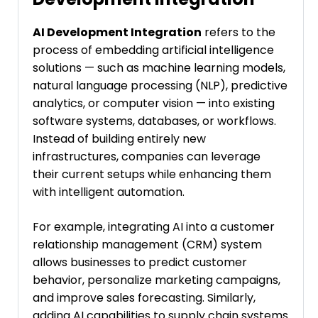
AI Development Integration
refers to the
process of embedding artificial intelligence
solutions — such as machine learning models,
natural language processing (NLP), predictive
analytics, or computer vision — into existing
software systems, databases, or workflows.
Instead of building entirely new
infrastructures, companies can leverage
their current setups while enhancing them
with intelligent automation.
For example, integrating AI into a customer
relationship management (CRM) system
allows businesses to predict customer
behavior, personalize marketing campaigns,
and improve sales forecasting. Similarly,
adding AI capabilities to supply chain systems