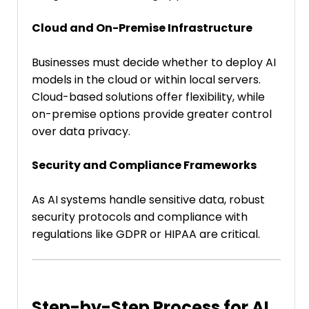
Cloud and On-Premise Infrastructure
Businesses must decide whether to deploy AI
models in the cloud or within local servers.
Cloud-based solutions offer flexibility, while
on-premise options provide greater control
over data privacy.
Security and Compliance Frameworks
As AI systems handle sensitive data, robust
security protocols and compliance with
regulations like GDPR or HIPAA are critical.
Step-by-Step Process for AI