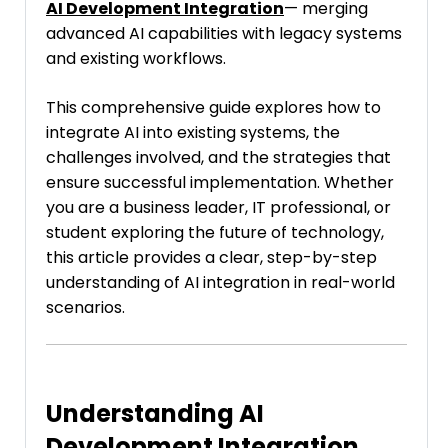
AI Development Integration
— merging
advanced AI capabilities with legacy systems
and existing workflows.
This comprehensive guide explores how to
integrate AI into existing systems, the
challenges involved, and the strategies that
ensure successful implementation. Whether
you are a business leader, IT professional, or
student exploring the future of technology,
this article provides a clear, step-by-step
understanding of AI integration in real-world
scenarios.
Understanding AI
Development Integration