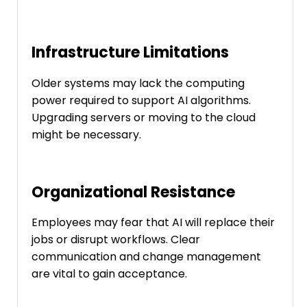
Infrastructure Limitations
Older systems may lack the computing
power required to support AI algorithms.
Upgrading servers or moving to the cloud
might be necessary.
Organizational Resistance
Employees may fear that AI will replace their
jobs or disrupt workflows. Clear
communication and change management
are vital to gain acceptance.