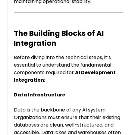
maintaining operational stability.
The Building Blocks of AI
Integration
Before diving into the technical steps, it’s
essential to understand the fundamental
components required for
AI Development
Integration
:
Data Infrastructure
Data is the backbone of any AI system.
Organizations must ensure that their existing
databases are clean, well-structured, and
accessible. Data lakes and warehouses often