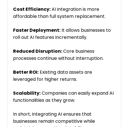
Cost Efficiency:
AI integration is more
affordable than full system replacement.
Faster Deployment:
It allows businesses to
roll out AI features incrementally.
Reduced Disruption:
Core business
processes continue without interruption.
Better ROI:
Existing data assets are
leveraged for higher returns.
Scalability:
Companies can easily expand AI
functionalities as they grow.
In short, integrating AI ensures that
businesses remain competitive while