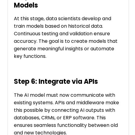
Models
At this stage, data scientists develop and
train models based on historical data.
Continuous testing and validation ensure
accuracy. The goal is to create models that
generate meaningful insights or automate
key functions.
Step 6: Integrate via APIs
The AI model must now communicate with
existing systems. APIs and middleware make
this possible by connecting AI outputs with
databases, CRMs, or ERP software. This
ensures seamless functionality between old
and new technologies.