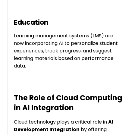
Education
Learning management systems (LMS) are
now incorporating AI to personalize student
experiences, track progress, and suggest
learning materials based on performance
data.
The Role of Cloud Computing
in AI Integration
Cloud technology plays a critical role in
AI
Development Integration
by offering