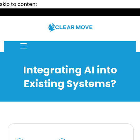
skip to content
Integrating AI into
Existing Systems?