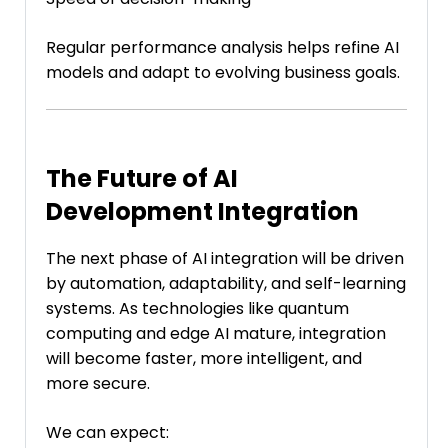
Regular performance analysis helps refine AI
models and adapt to evolving business goals.
The Future of AI
Development Integration
The next phase of AI integration will be driven
by automation, adaptability, and self-learning
systems. As technologies like quantum
computing and edge AI mature, integration
will become faster, more intelligent, and
more secure.
We can expect: