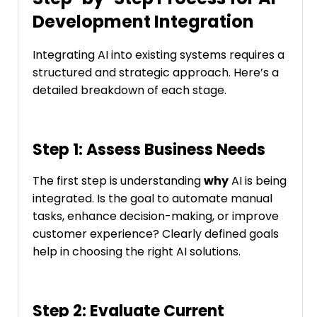
Development Integration
Integrating AI into existing systems requires a
structured and strategic approach. Here’s a
detailed breakdown of each stage.
Step 1: Assess Business Needs
The first step is understanding
why
AI is being
integrated. Is the goal to automate manual
tasks, enhance decision-making, or improve
customer experience? Clearly defined goals
help in choosing the right AI solutions.
Step 2: Evaluate Current