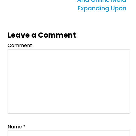
Expanding Upon
Leave a Comment
Comment
Name
*