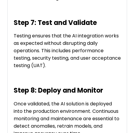
Step 7: Test and Validate
Testing ensures that the AI integration works
as expected without disrupting daily
operations. This includes performance
testing, security testing, and user acceptance
testing (UAT).
Step 8: Deploy and Monitor
Once validated, the AI solution is deployed
into the production environment. Continuous
monitoring and maintenance are essential to
detect anomalies, retrain models, and