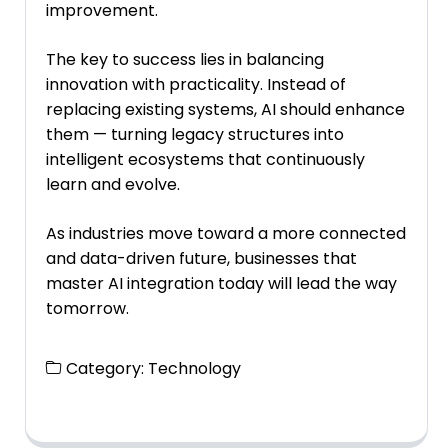
improvement.
The key to success lies in balancing
innovation with practicality. Instead of
replacing existing systems, AI should enhance
them — turning legacy structures into
intelligent ecosystems that continuously
learn and evolve.
As industries move toward a more connected
and data-driven future, businesses that
master AI integration today will lead the way
tomorrow.
Category:
Technology