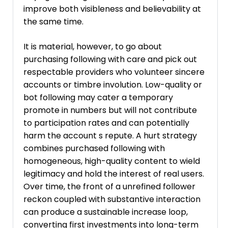
improve both visibleness and believability at
the same time.
It is material, however, to go about
purchasing following with care and pick out
respectable providers who volunteer sincere
accounts or timbre involution. Low-quality or
bot following may cater a temporary
promote in numbers but will not contribute
to participation rates and can potentially
harm the account s repute. A hurt strategy
combines purchased following with
homogeneous, high-quality content to wield
legitimacy and hold the interest of real users.
Over time, the front of a unrefined follower
reckon coupled with substantive interaction
can produce a sustainable increase loop,
converting first investments into long-term