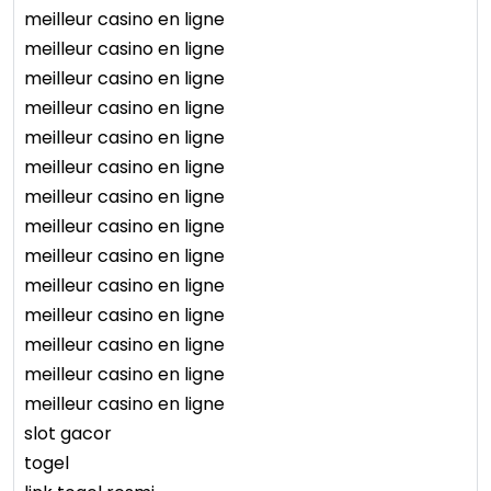
meilleur casino en ligne
meilleur casino en ligne
meilleur casino en ligne
meilleur casino en ligne
meilleur casino en ligne
meilleur casino en ligne
meilleur casino en ligne
meilleur casino en ligne
meilleur casino en ligne
meilleur casino en ligne
meilleur casino en ligne
meilleur casino en ligne
meilleur casino en ligne
meilleur casino en ligne
slot gacor
togel