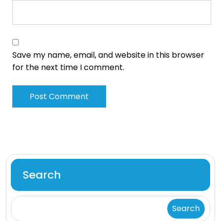
Save my name, email, and website in this browser
for the next time I comment.
Search
Search