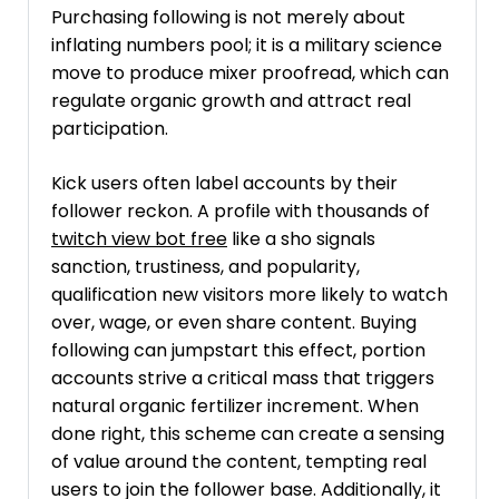
Purchasing following is not merely about
inflating numbers pool; it is a military science
move to produce mixer proofread, which can
regulate organic growth and attract real
participation.
Kick users often label accounts by their
follower reckon. A profile with thousands of
twitch view bot free
like a sho signals
sanction, trustiness, and popularity,
qualification new visitors more likely to watch
over, wage, or even share content. Buying
following can jumpstart this effect, portion
accounts strive a critical mass that triggers
natural organic fertilizer increment. When
done right, this scheme can create a sensing
of value around the content, tempting real
users to join the follower base. Additionally, it