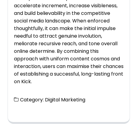
accelerate increment, increase visibleness,
and build believability in the competitive
social media landscape. When enforced
thoughtfully, it can make the initial impulse
needful to attract genuine involution,
meliorate recursive reach, and tone overall
online determine. By combining this
approach with uniform content cosmos and
interaction, users can maximise their chances
of establishing a successful, long-lasting front
on Kick.
Category:
Digital Marketing