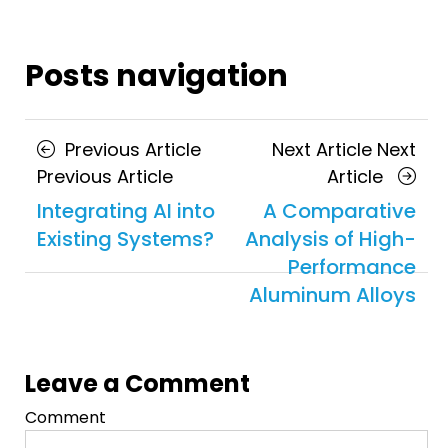
Posts navigation
Previous Article
Next Article
Next
Previous Article
Article
Integrating AI into
A Comparative
Existing Systems?
Analysis of High-
Performance
Aluminum Alloys
Leave a Comment
Comment