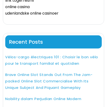
link togel resmi
online casina
udenlandske online casinoer
Recent Posts
Vélos-cargo électriques 101 : Choisir le bon vélo
pour le transport familial et quotidien
Brave Online Slot Stands Out From The Jam-
packed Online Slot Commercialise With Its
Unique Subject And Piquant Gameplay
Nobility dalam Perjudian Online Modern