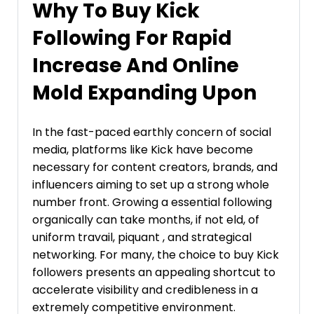
Why To Buy Kick
Following For Rapid
Increase And Online
Mold Expanding Upon
In the fast-paced earthly concern of social
media, platforms like Kick have become
necessary for content creators, brands, and
influencers aiming to set up a strong whole
number front. Growing a essential following
organically can take months, if not eld, of
uniform travail, piquant , and strategical
networking. For many, the choice to buy Kick
followers presents an appealing shortcut to
accelerate visibility and credibleness in a
extremely competitive environment.