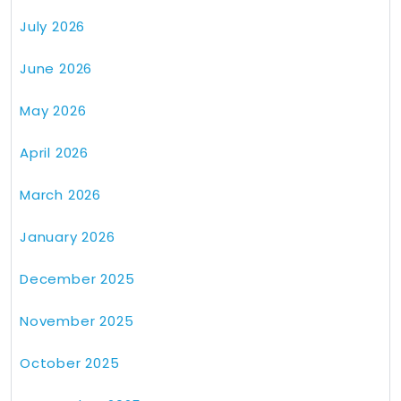
July 2026
June 2026
May 2026
April 2026
March 2026
January 2026
December 2025
November 2025
October 2025