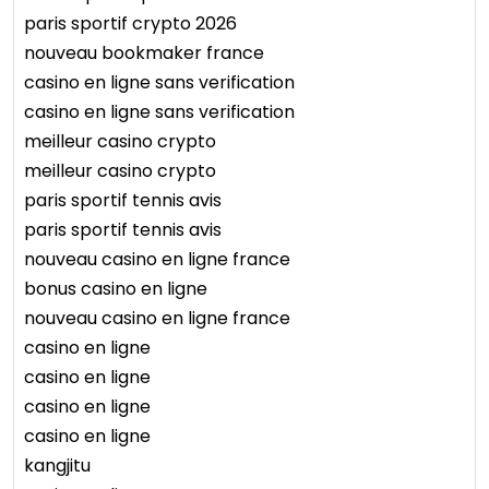
paris sportif crypto 2026
nouveau bookmaker france
casino en ligne sans verification
casino en ligne sans verification
meilleur casino crypto
meilleur casino crypto
paris sportif tennis avis
paris sportif tennis avis
nouveau casino en ligne france
bonus casino en ligne
nouveau casino en ligne france
casino en ligne
casino en ligne
casino en ligne
casino en ligne
kangjitu