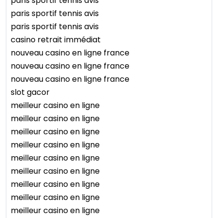
paris sportif tennis avis
paris sportif tennis avis
paris sportif tennis avis
casino retrait immédiat
nouveau casino en ligne france
nouveau casino en ligne france
nouveau casino en ligne france
slot gacor
meilleur casino en ligne
meilleur casino en ligne
meilleur casino en ligne
meilleur casino en ligne
meilleur casino en ligne
meilleur casino en ligne
meilleur casino en ligne
meilleur casino en ligne
meilleur casino en ligne