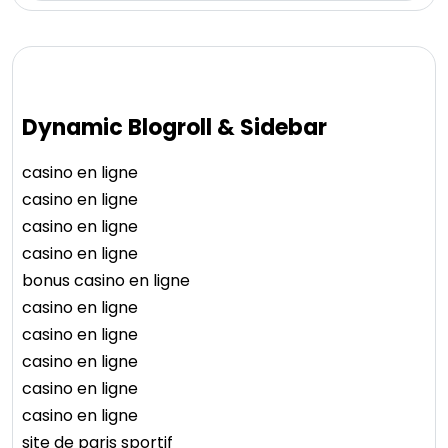
Dynamic Blogroll & Sidebar
casino en ligne
casino en ligne
casino en ligne
casino en ligne
bonus casino en ligne
casino en ligne
casino en ligne
casino en ligne
casino en ligne
casino en ligne
site de paris sportif