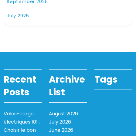
September 2025
July 2025
Recent
Archive
Tags
Posts
List
Vélos-cargo
August 2026
électriques 101 :
July 2026
Choisir le bon
June 2026