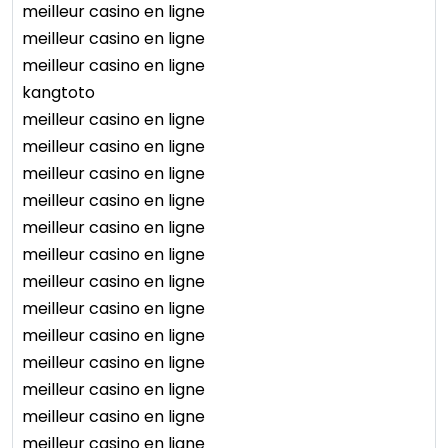
meilleur casino en ligne
meilleur casino en ligne
meilleur casino en ligne
kangtoto
meilleur casino en ligne
meilleur casino en ligne
meilleur casino en ligne
meilleur casino en ligne
meilleur casino en ligne
meilleur casino en ligne
meilleur casino en ligne
meilleur casino en ligne
meilleur casino en ligne
meilleur casino en ligne
meilleur casino en ligne
meilleur casino en ligne
meilleur casino en ligne