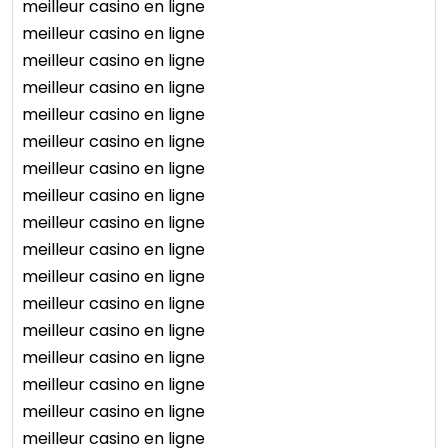
meilleur casino en ligne
meilleur casino en ligne
meilleur casino en ligne
meilleur casino en ligne
meilleur casino en ligne
meilleur casino en ligne
meilleur casino en ligne
meilleur casino en ligne
meilleur casino en ligne
meilleur casino en ligne
meilleur casino en ligne
meilleur casino en ligne
meilleur casino en ligne
meilleur casino en ligne
meilleur casino en ligne
meilleur casino en ligne
meilleur casino en ligne