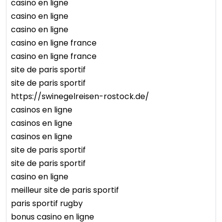
casino en ligne
casino en ligne
casino en ligne
casino en ligne france
casino en ligne france
site de paris sportif
site de paris sportif
https://swinegelreisen-rostock.de/
casinos en ligne
casinos en ligne
casinos en ligne
site de paris sportif
site de paris sportif
casino en ligne
meilleur site de paris sportif
paris sportif rugby
bonus casino en ligne