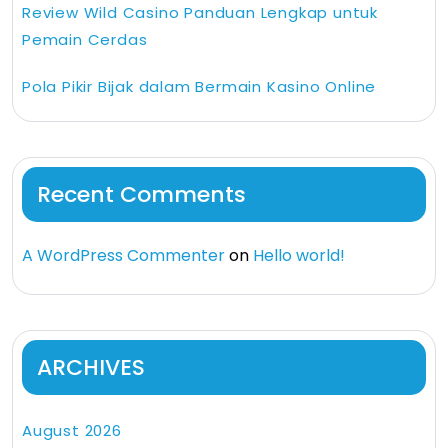
Review Wild Casino Panduan Lengkap untuk
Pemain Cerdas
Pola Pikir Bijak dalam Bermain Kasino Online
Recent Comments
A WordPress Commenter
on
Hello world!
ARCHIVES
August 2026