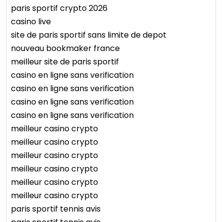
paris sportif crypto 2026
casino live
site de paris sportif sans limite de depot
nouveau bookmaker france
meilleur site de paris sportif
casino en ligne sans verification
casino en ligne sans verification
casino en ligne sans verification
casino en ligne sans verification
meilleur casino crypto
meilleur casino crypto
meilleur casino crypto
meilleur casino crypto
meilleur casino crypto
meilleur casino crypto
paris sportif tennis avis