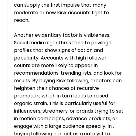
can supply the first impulse that many
moderate or new Kick accounts fight to
reach.
Another evidentiary factor is visibleness.
Social media algorithms tend to privilege
profiles that show signs of action and
popularity. Accounts with high follower
counts are more likely to appear in
recommendations, trending lists, and look for
results. By buying Kick following, creators can
heighten their chances of recursive
promotion, which in turn leads to raised
organic strain. This is particularly useful for
influencers, streamers, or brands trying to set
in motion campaigns, advance products, or
engage with a large audience speedily. In ,
buying following can act as a catalyst to