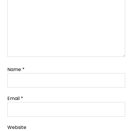
Name
*
Email
*
Website