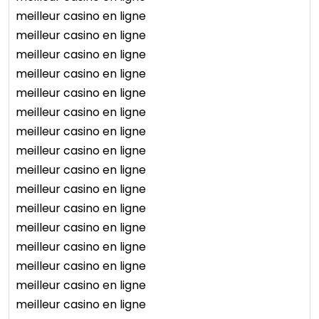
meilleur casino en ligne
meilleur casino en ligne
meilleur casino en ligne
meilleur casino en ligne
meilleur casino en ligne
meilleur casino en ligne
meilleur casino en ligne
meilleur casino en ligne
meilleur casino en ligne
meilleur casino en ligne
meilleur casino en ligne
meilleur casino en ligne
meilleur casino en ligne
meilleur casino en ligne
meilleur casino en ligne
meilleur casino en ligne