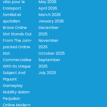
vélo pour le
May 2026
transport
April 2026
familial et
March 2026
quotidien
January 2026
Brave Online
December
Slot Stands Out
2025
From The Jam-
November
packed Online
2025
Slot
October 2025
Commercialise
September
With Its Unique
2025
Subject And
July 2025
Piquant
Gameplay
Nobility dalam
Perjudian
Online Modern