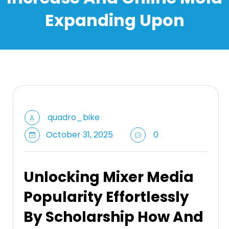
Expanding Upon
quadro_bike
October 31, 2025
0
Unlocking Mixer Media
Popularity Effortlessly
By Scholarship How And