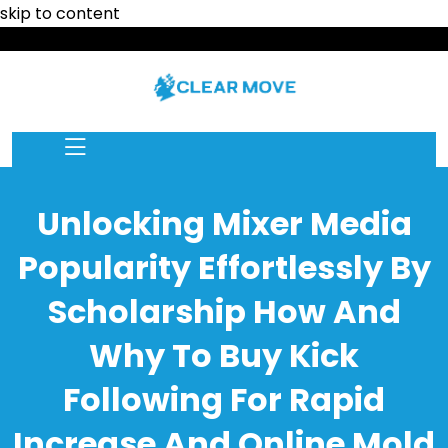
skip to content
Unlocking Mixer Media
Popularity Effortlessly By
Scholarship How And
Why To Buy Kick
Following For Rapid
Increase And Online Mold