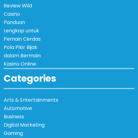
Review Wild
Casino
Panduan
Lengkap untuk
Pemain Cerdas
Pola Pikir Bijak
dalam Bermain
Kasino Online
Categories
Arts & Entertainments
Automotive
Business
Digital Marketing
Gaming