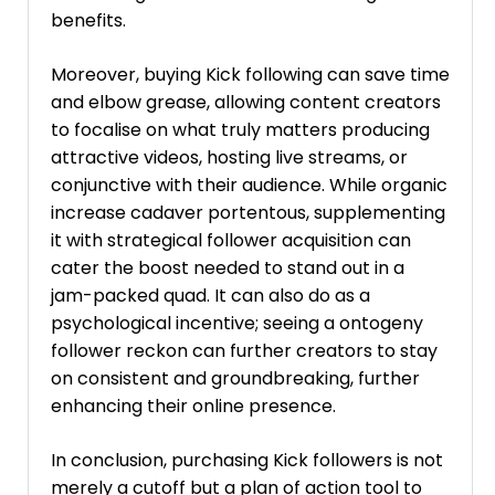
benefits.
Moreover, buying Kick following can save time
and elbow grease, allowing content creators
to focalise on what truly matters producing
attractive videos, hosting live streams, or
conjunctive with their audience. While organic
increase cadaver portentous, supplementing
it with strategical follower acquisition can
cater the boost needed to stand out in a
jam-packed quad. It can also do as a
psychological incentive; seeing a ontogeny
follower reckon can further creators to stay
on consistent and groundbreaking, further
enhancing their online presence.
In conclusion, purchasing Kick followers is not
merely a cutoff but a plan of action tool to