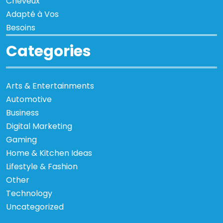
Cheveux
Adapté à Vos
Besoins
Categories
Arts & Entertainments
Automotive
Business
Digital Marketing
Gaming
Home & Kitchen Ideas
Lifestyle & Fashion
Other
Technology
Uncategorized