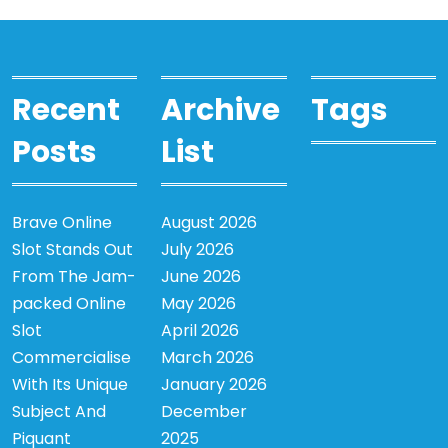
Recent
Archive
Tags
Posts
List
Brave Online
August 2026
Slot Stands Out
July 2026
From The Jam-
June 2026
packed Online
May 2026
Slot
April 2026
Commercialise
March 2026
With Its Unique
January 2026
Subject And
December
Piquant
2025