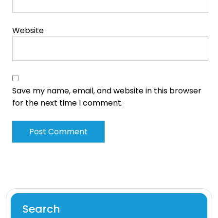
Website
Save my name, email, and website in this browser
for the next time I comment.
Search