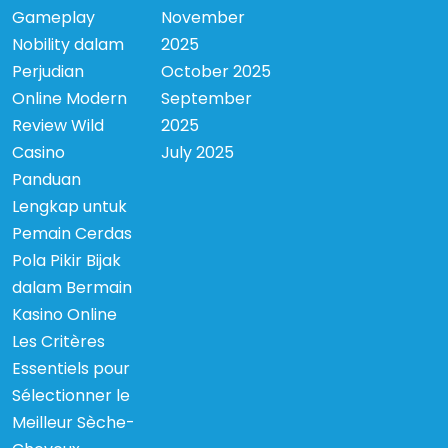
Gameplay
November
Nobility dalam
2025
Perjudian
October 2025
Online Modern
September
Review Wild
2025
Casino
July 2025
Panduan
Lengkap untuk
Pemain Cerdas
Pola Pikir Bijak
dalam Bermain
Kasino Online
Les Critères
Essentiels pour
Sélectionner le
Meilleur Sèche-