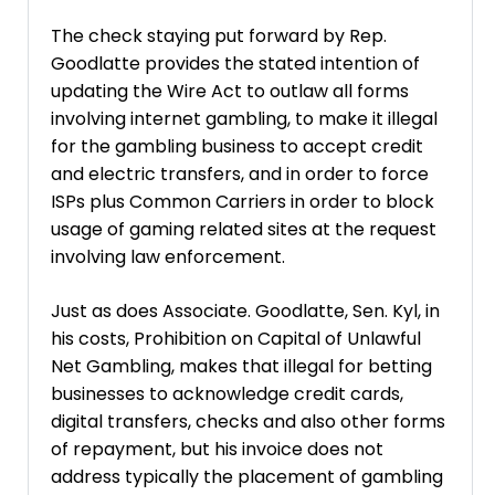
The check staying put forward by Rep.
Goodlatte provides the stated intention of
updating the Wire Act to outlaw all forms
involving internet gambling, to make it illegal
for the gambling business to accept credit
and electric transfers, and in order to force
ISPs plus Common Carriers in order to block
usage of gaming related sites at the request
involving law enforcement.
Just as does Associate. Goodlatte, Sen. Kyl, in
his costs, Prohibition on Capital of Unlawful
Net Gambling, makes that illegal for betting
businesses to acknowledge credit cards,
digital transfers, checks and also other forms
of repayment, but his invoice does not
address typically the placement of gambling