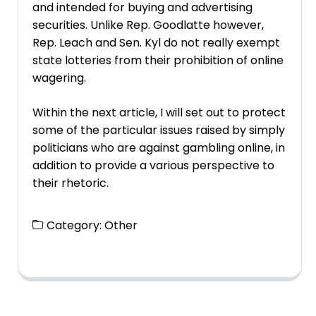
and intended for buying and advertising
securities. Unlike Rep. Goodlatte however,
Rep. Leach and Sen. Kyl do not really exempt
state lotteries from their prohibition of online
wagering.
Within the next article, I will set out to protect
some of the particular issues raised by simply
politicians who are against gambling online, in
addition to provide a various perspective to
their rhetoric.
Category:
Other