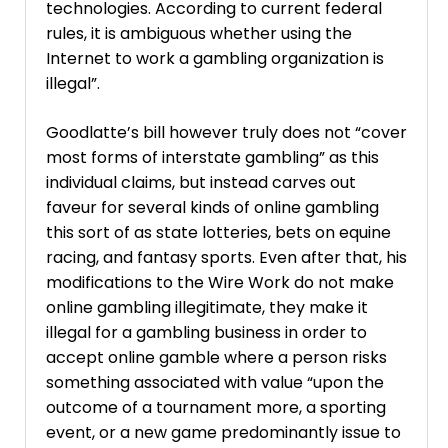
technologies. According to current federal
rules, it is ambiguous whether using the
Internet to work a gambling organization is
illegal”.
Goodlatte’s bill however truly does not “cover
most forms of interstate gambling” as this
individual claims, but instead carves out
faveur for several kinds of online gambling
this sort of as state lotteries, bets on equine
racing, and fantasy sports. Even after that, his
modifications to the Wire Work do not make
online gambling illegitimate, they make it
illegal for a gambling business in order to
accept online gamble where a person risks
something associated with value “upon the
outcome of a tournament more, a sporting
event, or a new game predominantly issue to