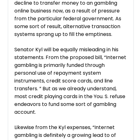
decline to transfer money to an gambling
online business now, as a result of pressure
from the particular federal government. As
some sort of result, alternative transaction
systems sprang up to fill the emptiness.
Senator Kyl will be equally misleading in his
statements. From the proposed bill, “Internet
gambling is primarily funded through
personal use of repayment system
instruments, credit score cards, and line
transfers. ” But as we already understand,
most credit playing cards in the You. S. refuse
endeavors to fund some sort of gambling
account.
Likewise from the Kyl expenses, “Internet
gambling is definitely a growing lead to of