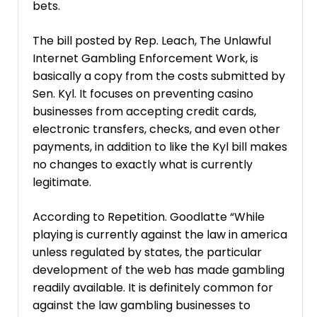
bets.
The bill posted by Rep. Leach, The Unlawful
Internet Gambling Enforcement Work, is
basically a copy from the costs submitted by
Sen. Kyl. It focuses on preventing casino
businesses from accepting credit cards,
electronic transfers, checks, and even other
payments, in addition to like the Kyl bill makes
no changes to exactly what is currently
legitimate.
According to Repetition. Goodlatte “While
playing is currently against the law in america
unless regulated by states, the particular
development of the web has made gambling
readily available. It is definitely common for
against the law gambling businesses to