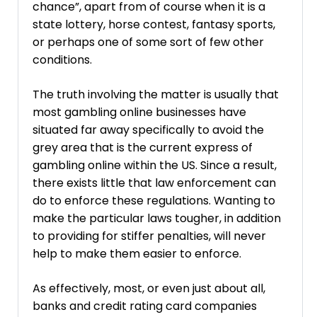
chance”, apart from of course when it is a
state lottery, horse contest, fantasy sports,
or perhaps one of some sort of few other
conditions.
The truth involving the matter is usually that
most gambling online businesses have
situated far away specifically to avoid the
grey area that is the current express of
gambling online within the US. Since a result,
there exists little that law enforcement can
do to enforce these regulations. Wanting to
make the particular laws tougher, in addition
to providing for stiffer penalties, will never
help to make them easier to enforce.
As effectively, most, or even just about all,
banks and credit rating card companies