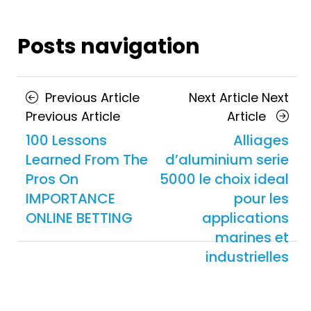
Posts navigation
Previous Article
Next Article
Next
Previous Article
Article
100 Lessons
Alliages
Learned From The
d’aluminium serie
Pros On
5000 le choix ideal
IMPORTANCE
pour les
ONLINE BETTING
applications
marines et
industrielles