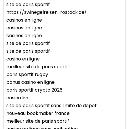
site de paris sportif
https://swinegelreisen-rostock.de/
casinos en ligne
casinos en ligne
casinos en ligne
site de paris sportif
site de paris sportif
casino en ligne
meilleur site de paris sportif
paris sportif rugby
bonus casino en ligne
paris sportif crypto 2026
casino live
site de paris sportif sans limite de depot
nouveau bookmaker france
meilleur site de paris sportif
casino en ligne sans verification