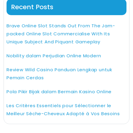
Recent Posts
Brave Online Slot Stands Out From The Jam-
packed Online Slot Commercialise With Its
Unique Subject And Piquant Gameplay
Nobility dalam Perjudian Online Modern
Review Wild Casino Panduan Lengkap untuk
Pemain Cerdas
Pola Pikir Bijak dalam Bermain Kasino Online
Les Critères Essentiels pour Sélectionner le
Meilleur Sèche-Cheveux Adapté à Vos Besoins