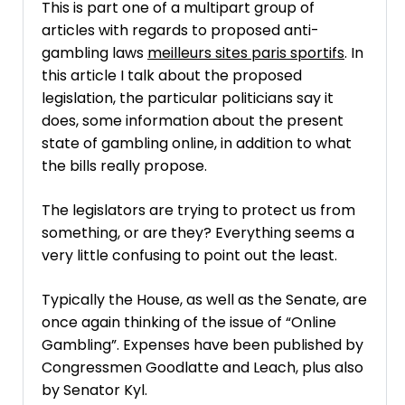
This is part one of a multipart group of
articles with regards to proposed anti-
gambling laws
meilleurs sites paris sportifs
. In
this article I talk about the proposed
legislation, the particular politicians say it
does, some information about the present
state of gambling online, in addition to what
the bills really propose.
The legislators are trying to protect us from
something, or are they? Everything seems a
very little confusing to point out the least.
Typically the House, as well as the Senate, are
once again thinking of the issue of “Online
Gambling”. Expenses have been published by
Congressmen Goodlatte and Leach, plus also
by Senator Kyl.