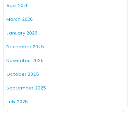
April 2026
March 2026
January 2026
December 2025
November 2025
October 2025
September 2025
July 2025