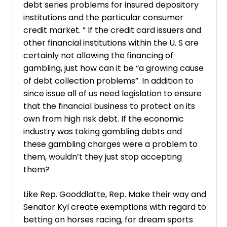
debt series problems for insured depository
institutions and the particular consumer
credit market. ” If the credit card issuers and
other financial institutions within the U. S are
certainly not allowing the financing of
gambling, just how can it be “a growing cause
of debt collection problems”. In addition to
since issue all of us need legislation to ensure
that the financial business to protect on its
own from high risk debt. If the economic
industry was taking gambling debts and
these gambling charges were a problem to
them, wouldn’t they just stop accepting
them?
Like Rep. Gooddlatte, Rep. Make their way and
Senator Kyl create exemptions with regard to
betting on horses racing, for dream sports