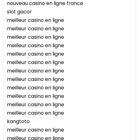
nouveau casino en ligne france
slot gacor
meilleur casino en ligne
meilleur casino en ligne
meilleur casino en ligne
meilleur casino en ligne
meilleur casino en ligne
meilleur casino en ligne
meilleur casino en ligne
meilleur casino en ligne
meilleur casino en ligne
meilleur casino en ligne
meilleur casino en ligne
meilleur casino en ligne
kangtoto
meilleur casino en ligne
meilleur casino en ligne