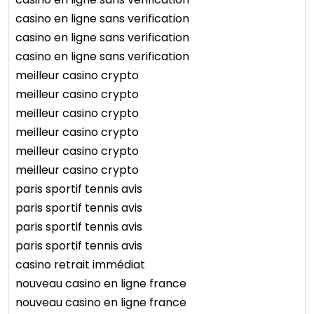
casino en ligne sans verification
casino en ligne sans verification
casino en ligne sans verification
meilleur casino crypto
meilleur casino crypto
meilleur casino crypto
meilleur casino crypto
meilleur casino crypto
meilleur casino crypto
paris sportif tennis avis
paris sportif tennis avis
paris sportif tennis avis
paris sportif tennis avis
casino retrait immédiat
nouveau casino en ligne france
nouveau casino en ligne france