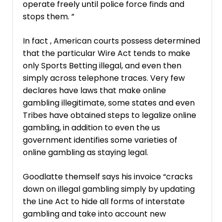
operate freely until police force finds and
stops them. ”
In fact , American courts possess determined
that the particular Wire Act tends to make
only Sports Betting illegal, and even then
simply across telephone traces. Very few
declares have laws that make online
gambling illegitimate, some states and even
Tribes have obtained steps to legalize online
gambling, in addition to even the us
government identifies some varieties of
online gambling as staying legal.
Goodlatte themself says his invoice “cracks
down on illegal gambling simply by updating
the Line Act to hide all forms of interstate
gambling and take into account new