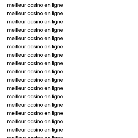
meilleur casino en ligne
meilleur casino en ligne
meilleur casino en ligne
meilleur casino en ligne
meilleur casino en ligne
meilleur casino en ligne
meilleur casino en ligne
meilleur casino en ligne
meilleur casino en ligne
meilleur casino en ligne
meilleur casino en ligne
meilleur casino en ligne
meilleur casino en ligne
meilleur casino en ligne
meilleur casino en ligne
meilleur casino en ligne