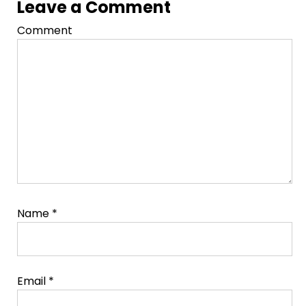
Leave a Comment
Comment
Name
*
Email
*