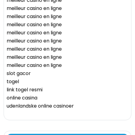
meilleur casino en ligne
meilleur casino en ligne
meilleur casino en ligne
meilleur casino en ligne
meilleur casino en ligne
meilleur casino en ligne
meilleur casino en ligne
meilleur casino en ligne
meilleur casino en ligne
slot gacor
togel
link togel resmi
online casina
udenlandske online casinoer