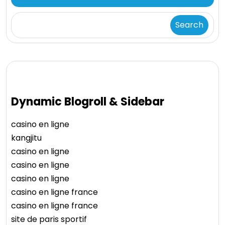
Search
Dynamic Blogroll & Sidebar
casino en ligne
kangjitu
casino en ligne
casino en ligne
casino en ligne
casino en ligne france
casino en ligne france
site de paris sportif