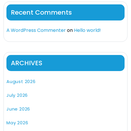
Recent Comments
A WordPress Commenter
on
Hello world!
ARCHIVES
August 2026
July 2026
June 2026
May 2026