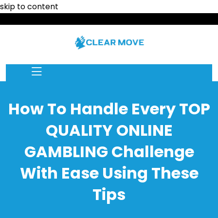
skip to content
How To Handle Every TOP
QUALITY ONLINE
GAMBLING Challenge
With Ease Using These
Tips