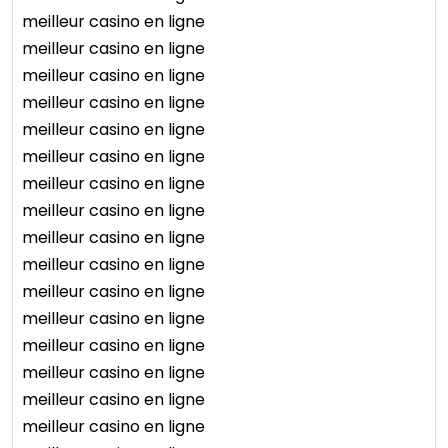
meilleur casino en ligne
meilleur casino en ligne
meilleur casino en ligne
meilleur casino en ligne
meilleur casino en ligne
meilleur casino en ligne
meilleur casino en ligne
meilleur casino en ligne
meilleur casino en ligne
meilleur casino en ligne
meilleur casino en ligne
meilleur casino en ligne
meilleur casino en ligne
meilleur casino en ligne
meilleur casino en ligne
meilleur casino en ligne