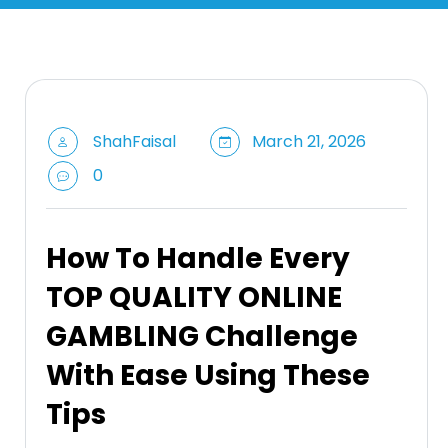
ShahFaisal
March 21, 2026
0
How To Handle Every
TOP QUALITY ONLINE
GAMBLING Challenge
With Ease Using These
Tips