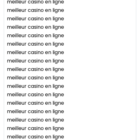
meilleur casino en ligne
meilleur casino en ligne
meilleur casino en ligne
meilleur casino en ligne
meilleur casino en ligne
meilleur casino en ligne
meilleur casino en ligne
meilleur casino en ligne
meilleur casino en ligne
meilleur casino en ligne
meilleur casino en ligne
meilleur casino en ligne
meilleur casino en ligne
meilleur casino en ligne
meilleur casino en ligne
meilleur casino en ligne
meilleur casino en ligne