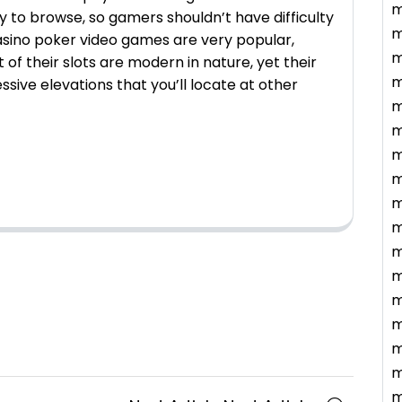
m
y to browse, so gamers shouldn’t have difficulty
m
casino poker video games are very popular,
m
t of their slots are modern in nature, yet their
m
sive elevations that you’ll locate at other
m
m
m
m
m
m
m
m
m
m
m
m
m