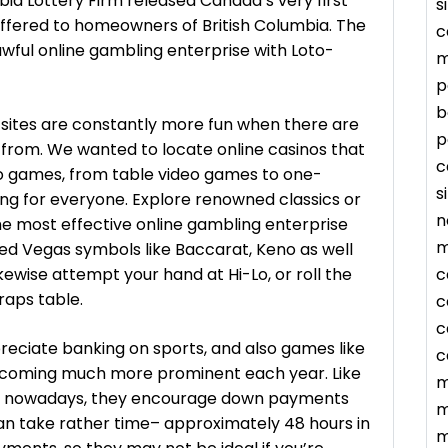
bia Lottery Firm released Canada’s very first
s
 offered to homeowners of British Columbia. The
c
wful online gambling enterprise with Loto-
m
p
b
 sites are constantly more fun when there are
p
 from. We wanted to locate online casinos that
c
eo games, from table video games to one-
s
ng for everyone. Explore renowned classics or
n
e most effective online gambling enterprise
m
ed Vegas symbols like Baccarat, Keno as well
c
ikewise attempt your hand at Hi-Lo, or roll the
raps table.
c
c
reciate banking on sports, and also games like
c
becoming much more prominent each year. Like
m
s nowadays, they encourage down payments
m
can take rather time– approximately 48 hours in
m