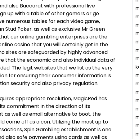
 and also Baccarat with professional live
m
sign up with a table of other gamers or go
m
have numerous tables for each video game,
m
n Stud Poker, as well as exclusive Mr Green
m
 that our online gambling enterprises are the
m
nline casino that you will certainly get in the
m
ino sites are safeguarded by highly advanced
m
re that the economic and also individual data of
k
ded. The legit websites that we list as the very
m
ion for ensuring their consumer information is
tion security and also privacy regulation.
m
m
requires appropriate resolution, MagicRed has
m
its commitment in the direction of its
m
t as well as email alternative to boot, the
m
d come off as a con. Utilizing the most up to
m
nsactions, Spin Gambling establishment is one
m
d also safe payments using cards as well as