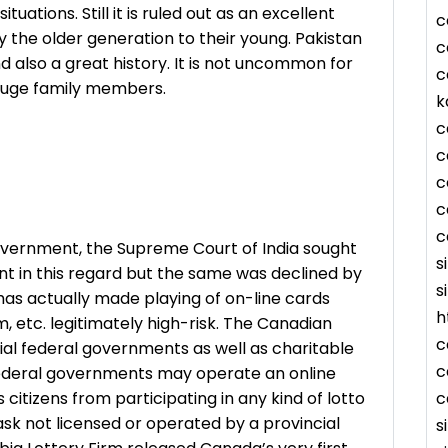
tuations. Still it is ruled out as an excellent
c
by the older generation to their young. Pakistan
c
nd also a great history. It is not uncommon for
c
huge family members.
k
c
c
c
c
c
government, the Supreme Court of India sought
s
t in this regard but the same was declined by
s
has actually made playing of on-line cards
h
, etc. legitimately high-risk. The Canadian
c
ial federal governments as well as charitable
c
 federal governments may operate an online
c
s citizens from participating in any kind of lotto
ask not licensed or operated by a provincial
s