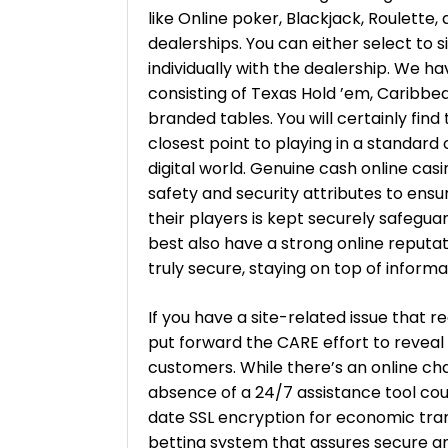
like Online poker, Blackjack, Roulette,
dealerships. You can either select to 
individually with the dealership. We 
consisting of Texas Hold ’em, Caribbea
branded tables. You will certainly find
closest point to playing in a standard o
digital world. Genuine cash online cas
safety and security attributes to ensu
their players is kept securely safeguar
best also have a strong online reputat
truly secure, staying on top of informa
If you have a site-related issue that 
put forward the CARE effort to reveal 
customers. While there’s an online cha
absence of a 24/7 assistance tool coul
date SSL encryption for economic tra
betting system that assures secure an