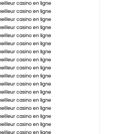
eilleur casino en ligne
eilleur casino en ligne
eilleur casino en ligne
eilleur casino en ligne
eilleur casino en ligne
eilleur casino en ligne
eilleur casino en ligne
eilleur casino en ligne
eilleur casino en ligne
eilleur casino en ligne
eilleur casino en ligne
eilleur casino en ligne
eilleur casino en ligne
eilleur casino en ligne
eilleur casino en ligne
eilleur casino en ligne
eilleur casino en ligne