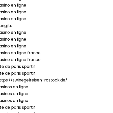
asino en ligne
asino en ligne
asino en ligne
angjitu
asino en ligne
asino en ligne
asino en ligne
asino en ligne france
asino en ligne france
ite de paris sportif
ite de paris sportif
ttps://swinegelreisen-rostock.de/
asinos en ligne
asinos en ligne
asinos en ligne
ite de paris sportif