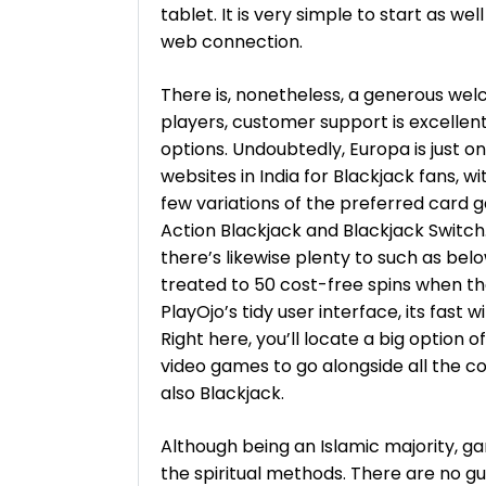
tablet. It is very simple to start as wel
web connection.
There is, nonetheless, a generous we
players, customer support is excellent
options. Undoubtedly, Europa is just o
websites in India for Blackjack fans, w
few variations of the preferred card 
Action Blackjack and Blackjack Switch
there’s likewise plenty to such as belo
treated to 50 cost-free spins when t
PlayOjo’s tidy user interface, its fast 
Right here, you’ll locate a big option o
video games to go alongside all the c
also Blackjack.
Although being an Islamic majority, ga
the spiritual methods. There are no g