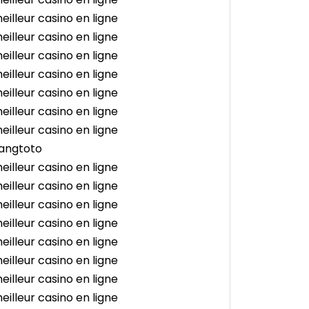
eilleur casino en ligne
eilleur casino en ligne
eilleur casino en ligne
eilleur casino en ligne
eilleur casino en ligne
eilleur casino en ligne
eilleur casino en ligne
angtoto
eilleur casino en ligne
eilleur casino en ligne
eilleur casino en ligne
eilleur casino en ligne
eilleur casino en ligne
eilleur casino en ligne
eilleur casino en ligne
eilleur casino en ligne