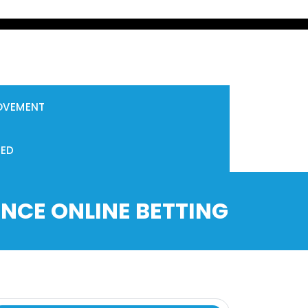
OVEMENT
ZED
ANCE ONLINE BETTING