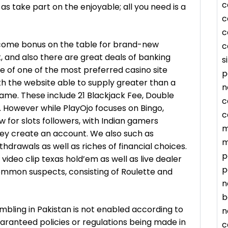
c
l as take part on the enjoyable; all you need is a
c
c
lcome bonus on the table for brand-new
c
, and also there are great deals of banking
s
ne of one of the most preferred casino site
p
ith the website able to supply greater than a
n
game. These include 21 Blackjack Fee, Double
c
. However while PlayOjo focuses on Bingo,
c
w for slots followers, with Indian gamers
m
hey create an account. We also such as
m
withdrawals as well as riches of financial choices.
p
f video clip texas hold’em as well as live dealer
p
ommon suspects, consisting of Roulette and
n
b
mbling in Pakistan is not enabled according to
n
uaranteed policies or regulations being made in
c