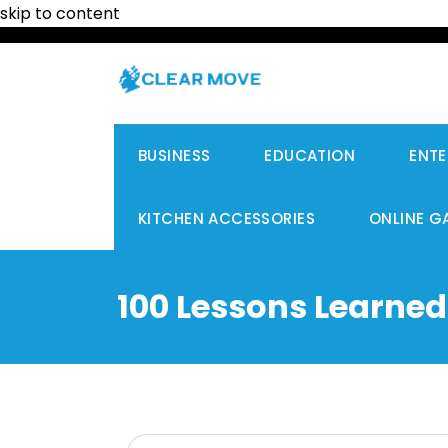
skip to content
BUSINESS
EDUCATION
ENTE
KITCHEN ACCESSORIES
ONLINE G
100 Lessons Learne