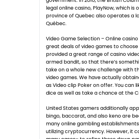
government. In 2010, the British Colum
legal online casino, PlayNow, which is
province of Quebec also operates a la
Québec.
Video Game Selection – Online casino
great deals of video games to choose
provided a great range of casino vid
armed bandit, so that there’s somethi
take on a whole new challenge with th
video games. We have actually obtain
as Video clip Poker on offer. You can l
dice as well as take a chance at the C
United States gamers additionally app
bingo, baccarat, and also keno are 
many online gambling establishment
utilizing cryptocurrency. However, it 