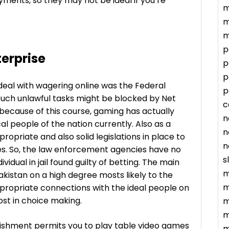
ents, so they may not be ideal if you’re
m
m
m
p
erprise
p
p
 deal with wagering online was the Federal
p
uch unlawful tasks might be blocked by Net
c
y because of this course, gaming has actually
n
 people of the nation currently. Also as a
n
propriate and also solid legislations in place to
n
es. So, the law enforcement agencies have no
s
vidual in jail found guilty of betting. The main
m
akistan on a high degree mosts likely to the
m
propriate connections with the ideal people on
st in choice making.
m
m
ishment permits you to play table video games
m