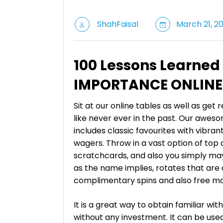
ShahFaisal
March 21, 2
100 Lessons Learned
IMPORTANCE ONLINE
Sit at our online tables as well as get
like never ever in the past. Our awe
includes classic favourites with vibran
wagers. Throw in a vast option of top 
scratchcards, and also you simply may
as the name implies, rotates that are
complimentary spins and also free 
It is a great way to obtain familiar wi
without any investment. It can be us