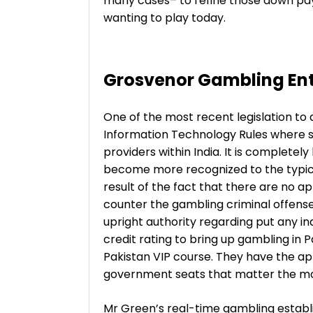
many cases– to refine those down paym
wanting to play today.
Grosvenor Gambling Ent
One of the most recent legislation to
Information Technology Rules where s
providers within India. It is completel
become more recognized to the typical
result of the fact that there are no ap
counter the gambling criminal offens
upright authority regarding put any indi
credit rating to bring up gambling in P
Pakistan VIP course. They have the ap
government seats that matter the mo
Mr Green’s real-time gambling establ