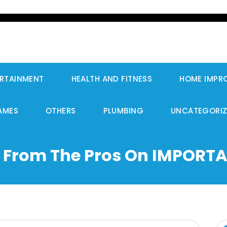
RTAINMENT
HEALTH AND FITNESS
HOME IMPR
AMES
OTHERS
PLUMBING
UNCATEGORI
d From The Pros On IMPORT