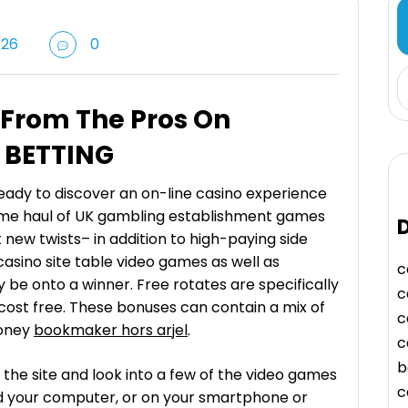
026
0
 From The Pros On
 BETTING
 ready to discover an on-line casino experience
some haul of UK gambling establishment games
D
t new twists– in addition to high-paying side
casino site table video games as well as
c
 be onto a winner. Free rotates are specifically
c
 cost free. These bonuses can contain a mix of
c
money
bookmaker hors arjel
.
c
b
th the site and look into a few of the video games
c
ed your computer, or on your smartphone or