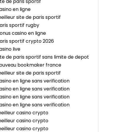
ite de paris sportif
asino en ligne
eilleur site de paris sportif
aris sportif rugby
onus casino en ligne
aris sportif crypto 2026
asino live
ite de paris sportif sans limite de depot
ouveau bookmaker france
eilleur site de paris sportif
asino en ligne sans verification
asino en ligne sans verification
asino en ligne sans verification
asino en ligne sans verification
eilleur casino crypto
eilleur casino crypto
eilleur casino crypto