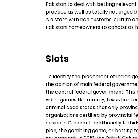
Pakistan to deal with betting relevant si
practice as well as totally not urged 
is a state with rich customs, culture a
Pakistani homeowners to cohabit as 
Slots
To identify the placement of Indian 
the opinion of main federal governmen
the central federal government. This 
video games like rummy, texas hold’em
criminal code states that only provinc
organizations certified by provincial
casino in Canada. It additionally forbid
plan, the gambling game, or betting t