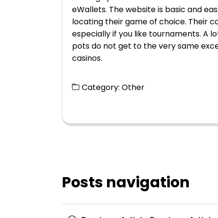
eWallets. The website is basic and eas
locating their game of choice. Their 
especially if you like tournaments. A lo
pots do not get to the very same exces
casinos.
Category:
Other
Posts navigation