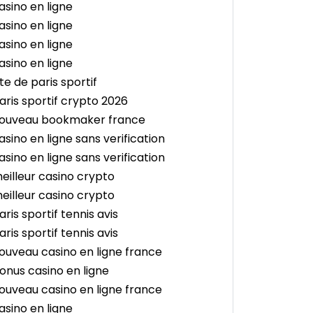
asino en ligne
asino en ligne
asino en ligne
asino en ligne
ite de paris sportif
aris sportif crypto 2026
ouveau bookmaker france
asino en ligne sans verification
asino en ligne sans verification
eilleur casino crypto
eilleur casino crypto
aris sportif tennis avis
aris sportif tennis avis
ouveau casino en ligne france
onus casino en ligne
ouveau casino en ligne france
asino en ligne