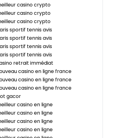
eilleur casino crypto
eilleur casino crypto
eilleur casino crypto
aris sportif tennis avis
aris sportif tennis avis
aris sportif tennis avis
aris sportif tennis avis
asino retrait immédiat
ouveau casino en ligne france
ouveau casino en ligne france
ouveau casino en ligne france
lot gacor
eilleur casino en ligne
eilleur casino en ligne
eilleur casino en ligne
eilleur casino en ligne
eilleur casino en ligne