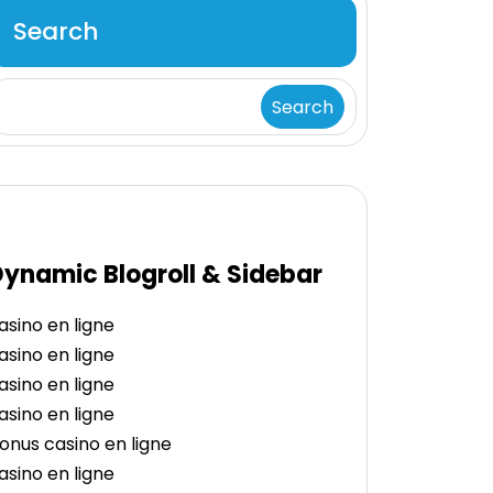
Search
Search
ynamic Blogroll & Sidebar
asino en ligne
asino en ligne
asino en ligne
asino en ligne
onus casino en ligne
asino en ligne