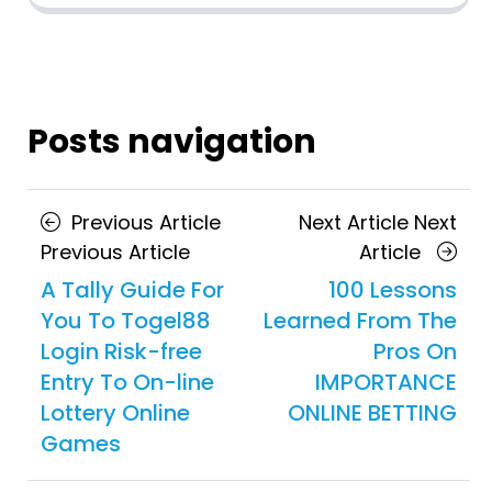
Posts navigation
Previous Article
Next Article
Next
Previous Article
Article
A Tally Guide For
100 Lessons
You To Togel88
Learned From The
Login Risk-free
Pros On
Entry To On-line
IMPORTANCE
Lottery Online
ONLINE BETTING
Games