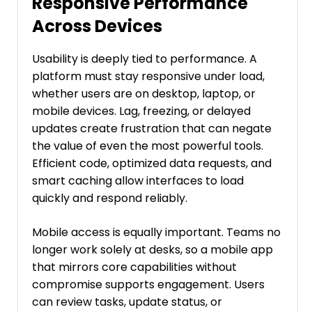
Responsive Performance
Across Devices
Usability is deeply tied to performance. A
platform must stay responsive under load,
whether users are on desktop, laptop, or
mobile devices. Lag, freezing, or delayed
updates create frustration that can negate
the value of even the most powerful tools.
Efficient code, optimized data requests, and
smart caching allow interfaces to load
quickly and respond reliably.
Mobile access is equally important. Teams no
longer work solely at desks, so a mobile app
that mirrors core capabilities without
compromise supports engagement. Users
can review tasks, update status, or