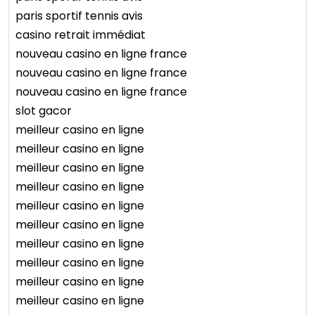
paris sportif tennis avis
casino retrait immédiat
nouveau casino en ligne france
nouveau casino en ligne france
nouveau casino en ligne france
slot gacor
meilleur casino en ligne
meilleur casino en ligne
meilleur casino en ligne
meilleur casino en ligne
meilleur casino en ligne
meilleur casino en ligne
meilleur casino en ligne
meilleur casino en ligne
meilleur casino en ligne
meilleur casino en ligne