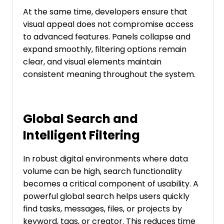
At the same time, developers ensure that
visual appeal does not compromise access
to advanced features. Panels collapse and
expand smoothly, filtering options remain
clear, and visual elements maintain
consistent meaning throughout the system.
Global Search and
Intelligent Filtering
In robust digital environments where data
volume can be high, search functionality
becomes a critical component of usability. A
powerful global search helps users quickly
find tasks, messages, files, or projects by
keyword, tags, or creator. This reduces time