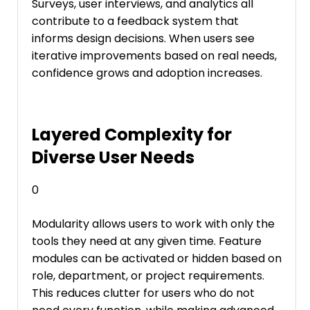
Surveys, user interviews, and analytics all
contribute to a feedback system that
informs design decisions. When users see
iterative improvements based on real needs,
confidence grows and adoption increases.
Layered Complexity for
Diverse User Needs
0
Modularity allows users to work with only the
tools they need at any given time. Feature
modules can be activated or hidden based on
role, department, or project requirements.
This reduces clutter for users who do not