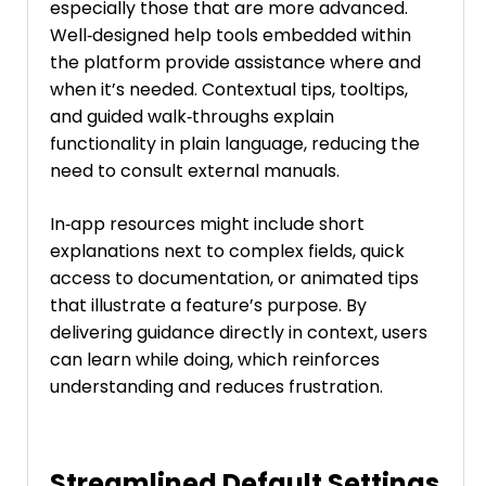
especially those that are more advanced.
Well‑designed help tools embedded within
the platform provide assistance where and
when it’s needed. Contextual tips, tooltips,
and guided walk‑throughs explain
functionality in plain language, reducing the
need to consult external manuals.
In‑app resources might include short
explanations next to complex fields, quick
access to documentation, or animated tips
that illustrate a feature’s purpose. By
delivering guidance directly in context, users
can learn while doing, which reinforces
understanding and reduces frustration.
Streamlined Default Settings