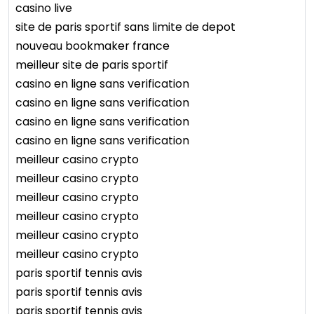
casino live
site de paris sportif sans limite de depot
nouveau bookmaker france
meilleur site de paris sportif
casino en ligne sans verification
casino en ligne sans verification
casino en ligne sans verification
casino en ligne sans verification
meilleur casino crypto
meilleur casino crypto
meilleur casino crypto
meilleur casino crypto
meilleur casino crypto
meilleur casino crypto
paris sportif tennis avis
paris sportif tennis avis
paris sportif tennis avis