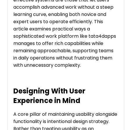
accomplish advanced work without a steep
learning curve, enabling both novice and
expert users to operate efficiently. This
article examines practical ways a
sophisticated work platform like tata4dapps
manages to offer rich capabilities while
remaining approachable, supporting teams
in daily operations without frustrating them
with unnecessary complexity.
Designing With User
Experience in Mind
A core pillar of maintaining usability alongside
functionality is intentional design strategy.
Rather than treating usability as an