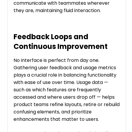
communicate with teammates wherever
they are, maintaining fluid interaction.
Feedback Loops and
Continuous Improvement
No interface is perfect from day one.
Gathering user feedback and usage metrics
plays a crucial role in balancing functionality
with ease of use over time. Usage data —
such as which features are frequently
accessed and where users drop off — helps
product teams refine layouts, retire or rebuild
confusing elements, and prioritize
enhancements that matter to users.