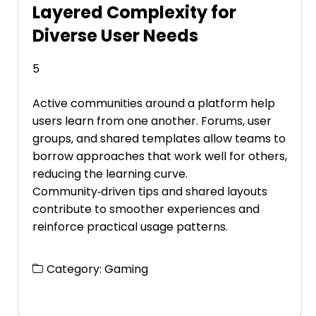
Layered Complexity for
Diverse User Needs
5
Active communities around a platform help
users learn from one another. Forums, user
groups, and shared templates allow teams to
borrow approaches that work well for others,
reducing the learning curve.
Community‑driven tips and shared layouts
contribute to smoother experiences and
reinforce practical usage patterns.
Category:
Gaming