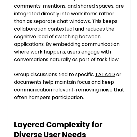
comments, mentions, and shared spaces, are
integrated directly into work items rather
than as separate chat windows. This keeps
collaboration contextual and reduces the
cognitive load of switching between
applications. By embedding communication
where work happens, users engage with
conversations naturally as part of task flow.
Group discussions tied to specific
TATA4D
or
documents help maintain focus and keep
communication relevant, removing noise that
often hampers participation.
Layered Complexity for
Diverse User Needs