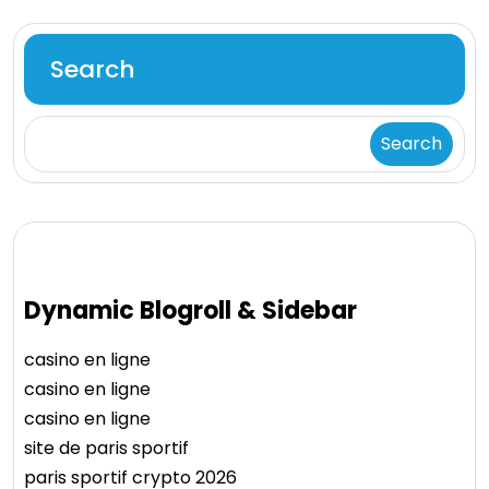
Search
Search
Dynamic Blogroll & Sidebar
casino en ligne
casino en ligne
casino en ligne
site de paris sportif
paris sportif crypto 2026