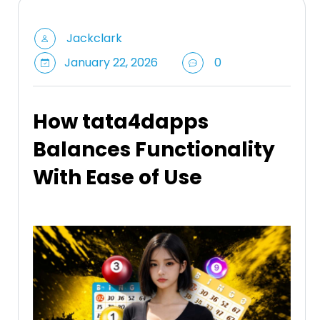
Jackclark
January 22, 2026
0
How tata4dapps
Balances Functionality
With Ease of Use