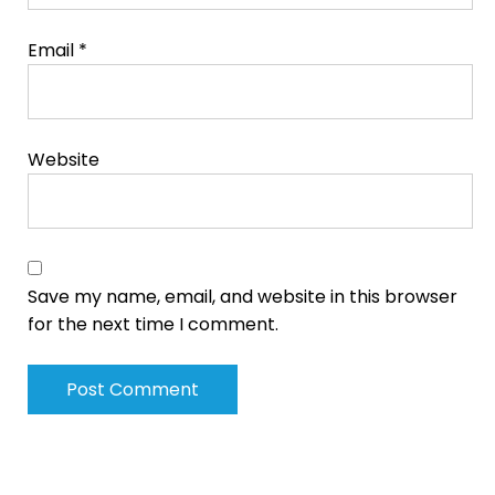
Email
*
Website
Save my name, email, and website in this browser
for the next time I comment.