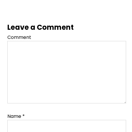
Leave a Comment
Comment
Name
*