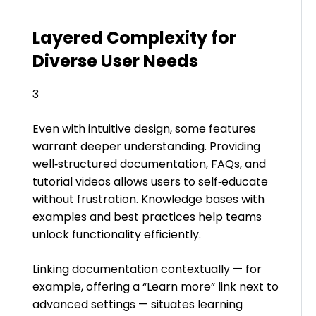
Layered Complexity for
Diverse User Needs
3
Even with intuitive design, some features
warrant deeper understanding. Providing
well‑structured documentation, FAQs, and
tutorial videos allows users to self‑educate
without frustration. Knowledge bases with
examples and best practices help teams
unlock functionality efficiently.
Linking documentation contextually — for
example, offering a “Learn more” link next to
advanced settings — situates learning