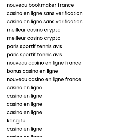
nouveau bookmaker france
casino en ligne sans verification
casino en ligne sans verification
meilleur casino crypto
meilleur casino crypto
paris sportif tennis avis
paris sportif tennis avis
nouveau casino en ligne france
bonus casino en ligne
nouveau casino en ligne france
casino en ligne
casino en ligne
casino en ligne
casino en ligne
kangjitu
casino en ligne