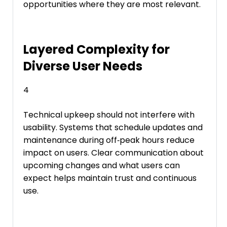
opportunities where they are most relevant.
Layered Complexity for
Diverse User Needs
4
Technical upkeep should not interfere with
usability. Systems that schedule updates and
maintenance during off‑peak hours reduce
impact on users. Clear communication about
upcoming changes and what users can
expect helps maintain trust and continuous
use.