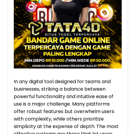
In any digital tool designed for teams and
businesses, striking a balance between
powerful functionality and intuitive ease of
use is a major challenge. Many platforms
offer robust features but overwhelm users
with complexity, while others prioritize
simplicity at the expense of depth. The most
effective systems are those that let users