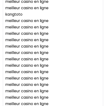
meilleur casino en ligne
meilleur casino en ligne
kangtoto
meilleur casino en ligne
meilleur casino en ligne
meilleur casino en ligne
meilleur casino en ligne
meilleur casino en ligne
meilleur casino en ligne
meilleur casino en ligne
meilleur casino en ligne
meilleur casino en ligne
meilleur casino en ligne
meilleur casino en ligne
meilleur casino en ligne
meilleur casino en ligne
meilleur casino en ligne