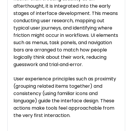
afterthought, it is integrated into the early
stages of interface development. This means
conducting user research, mapping out
typical user journeys, and identifying where
friction might occur in workflows. UI elements
such as menus, task panels, and navigation
bars are arranged to match how people
logically think about their work, reducing
guesswork and trial‑and‑error.
User experience principles such as proximity
(grouping related items together) and
consistency (using familiar icons and
language) guide the interface design. These
actions make tools feel approachable from
the very first interaction.