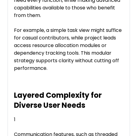
need every function, while making advanced
capabilities available to those who benefit
from them.
For example, a simple task view might suffice
for casual contributors, while project leads
access resource allocation modules or
dependency tracking tools. This modular
strategy supports clarity without cutting off
performance.
Layered Complexity for
Diverse User Needs
1
Communication features, such as threaded