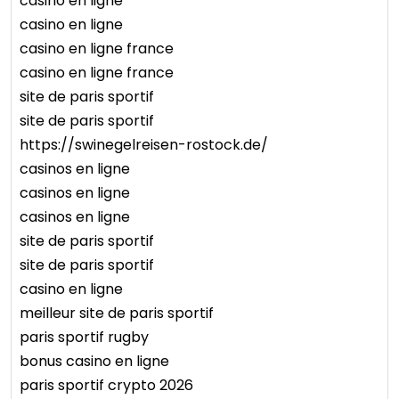
casino en ligne
casino en ligne
casino en ligne france
casino en ligne france
site de paris sportif
site de paris sportif
https://swinegelreisen-rostock.de/
casinos en ligne
casinos en ligne
casinos en ligne
site de paris sportif
site de paris sportif
casino en ligne
meilleur site de paris sportif
paris sportif rugby
bonus casino en ligne
paris sportif crypto 2026