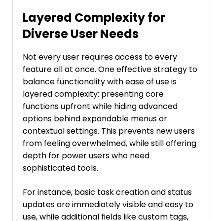
Layered Complexity for
Diverse User Needs
Not every user requires access to every
feature all at once. One effective strategy to
balance functionality with ease of use is
layered complexity: presenting core
functions upfront while hiding advanced
options behind expandable menus or
contextual settings. This prevents new users
from feeling overwhelmed, while still offering
depth for power users who need
sophisticated tools.
For instance, basic task creation and status
updates are immediately visible and easy to
use, while additional fields like custom tags,