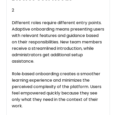
2
Different roles require different entry points.
Adaptive onboarding means presenting users
with relevant features and guidance based
on their responsibilities. New team members
receive a streamlined introduction, while
administrators get additional setup
assistance.
Role‑based onboarding creates a smoother
learning experience and minimizes the
perceived complexity of the platform. Users
feel empowered quickly because they see
only what they need in the context of their
work.