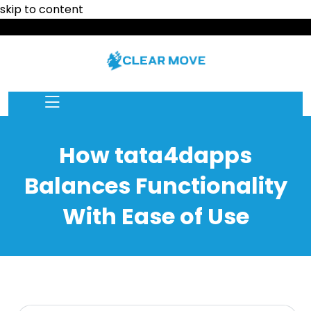
skip to content
How tata4dapps
Balances Functionality
With Ease of Use