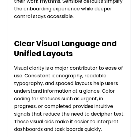
their work rhythms. Sensible defaults simplify
the onboarding experience while deeper
control stays accessible.
Clear Visual Language and
Unified Layouts
Visual clarity is a major contributor to ease of
use. Consistent iconography, readable
typography, and spaced layouts help users
understand information at a glance. Color
coding for statuses such as urgent, in
progress, or completed provides intuitive
signals that reduce the need to decipher text.
These visual aids make it easier to interpret
dashboards and task boards quickly.