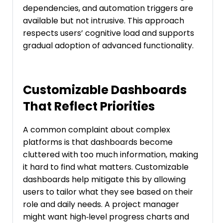
dependencies, and automation triggers are
available but not intrusive. This approach
respects users’ cognitive load and supports
gradual adoption of advanced functionality.
Customizable Dashboards
That Reflect Priorities
A common complaint about complex
platforms is that dashboards become
cluttered with too much information, making
it hard to find what matters. Customizable
dashboards help mitigate this by allowing
users to tailor what they see based on their
role and daily needs. A project manager
might want high‑level progress charts and