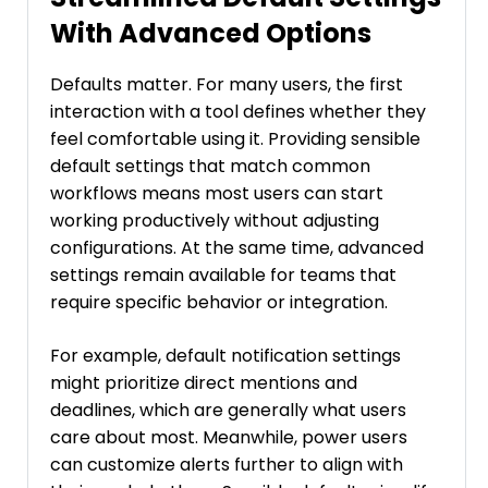
With Advanced Options
Defaults matter. For many users, the first
interaction with a tool defines whether they
feel comfortable using it. Providing sensible
default settings that match common
workflows means most users can start
working productively without adjusting
configurations. At the same time, advanced
settings remain available for teams that
require specific behavior or integration.
For example, default notification settings
might prioritize direct mentions and
deadlines, which are generally what users
care about most. Meanwhile, power users
can customize alerts further to align with