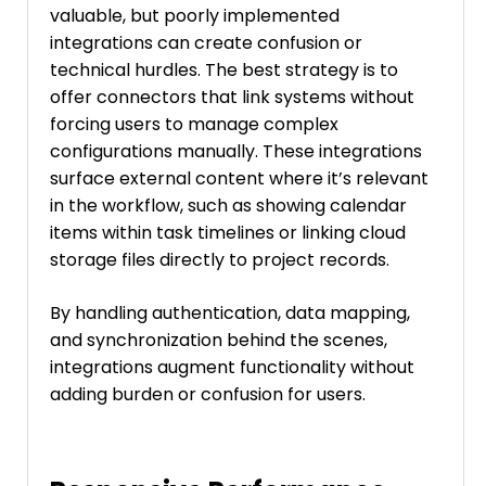
valuable, but poorly implemented
integrations can create confusion or
technical hurdles. The best strategy is to
offer connectors that link systems without
forcing users to manage complex
configurations manually. These integrations
surface external content where it’s relevant
in the workflow, such as showing calendar
items within task timelines or linking cloud
storage files directly to project records.
By handling authentication, data mapping,
and synchronization behind the scenes,
integrations augment functionality without
adding burden or confusion for users.