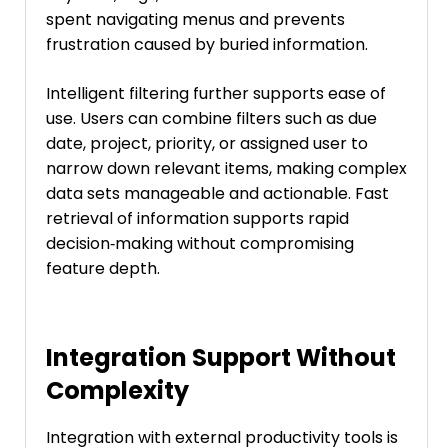
spent navigating menus and prevents
frustration caused by buried information.
Intelligent filtering further supports ease of
use. Users can combine filters such as due
date, project, priority, or assigned user to
narrow down relevant items, making complex
data sets manageable and actionable. Fast
retrieval of information supports rapid
decision‑making without compromising
feature depth.
Integration Support Without
Complexity
Integration with external productivity tools is