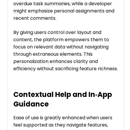
overdue task summaries, while a developer
might emphasize personal assignments and
recent comments.
By giving users control over layout and
content, the platform empowers them to
focus on relevant data without navigating
through extraneous elements. This
personalization enhances clarity and
efficiency without sacrificing feature richness.
Contextual Help and In‑App
Guidance
Ease of use is greatly enhanced when users
feel supported as they navigate features,